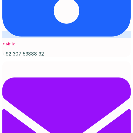
Mobile
+92 307 53888 32