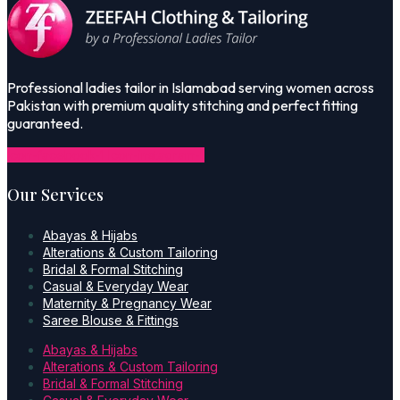
Professional ladies tailor in Islamabad serving women across
Pakistan with premium quality stitching and perfect fitting
guaranteed.
Icon-facebook-1
Icon-instagram-1
Our Services
Abayas & Hijabs
Alterations & Custom Tailoring
Bridal & Formal Stitching
Casual & Everyday Wear
Maternity & Pregnancy Wear
Saree Blouse & Fittings
Abayas & Hijabs
Alterations & Custom Tailoring
Bridal & Formal Stitching