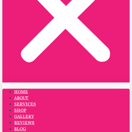
HOME
ABOUT
SERVICES
SHOP
GALLERY
REVIEWS
BLOG