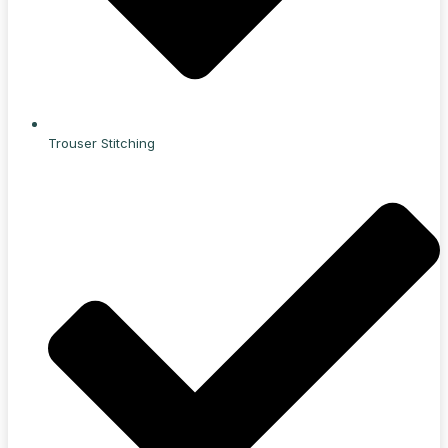
Trouser Stitching