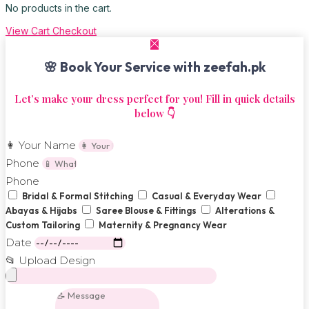
No products in the cart.
View Cart
Checkout
🌸 Book Your Service with zeefah.pk
Let’s make your dress perfect for you! Fill in quick details
below 👇
👩 Your Name
Phone
Phone
Bridal & Formal Stitching
Casual & Everyday Wear
Abayas & Hijabs
Saree Blouse & Fittings
Alterations &
Custom Tailoring
Maternity & Pregnancy Wear
Date
📂 Upload Design