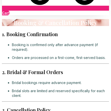
Cart
Booking & Cancellation Policy
1. Booking Confirmation
Booking is confirmed only after advance payment (if
required).
Orders are processed on a first-come, first-served basis.
2. Bridal & Formal Orders
Bridal bookings require advance payment.
Bridal slots are limited and reserved specifically for each
client.
3. Cancellation Policy