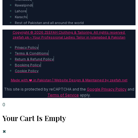
Rawalpindi
Lahore
Karachi
Rest of Pakistan and all around the world
Copyright © 2026 ZEEFAH Clothing & Tailoring. All rights reserved.
zeefah.pk – Your Professional Ladies Tailor in Islamabad & Pakistan
Privacy Policy
Terms & Conditions
Return & Refund Policy
Booking Policy
Cookie Policy
Made with ❤️ in Pakistan | Website Design & Maintained by
zeefah.net
This site is protected by reCAPTCHA and the
Google Privacy Policy
and
Terms of Service
apply.
0
Your Cart Is Empty
✖