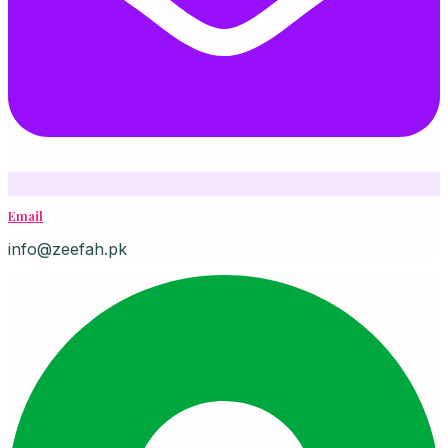
Email
info@zeefah.pk