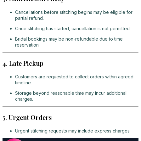
Cancellations before stitching begins may be eligible for
partial refund.
Once stitching has started, cancellation is not permitted.
Bridal bookings may be non-refundable due to time
reservation.
4. Late Pickup
Customers are requested to collect orders within agreed
timeline.
Storage beyond reasonable time may incur additional
charges.
5. Urgent Orders
Urgent stitching requests may include express charges.