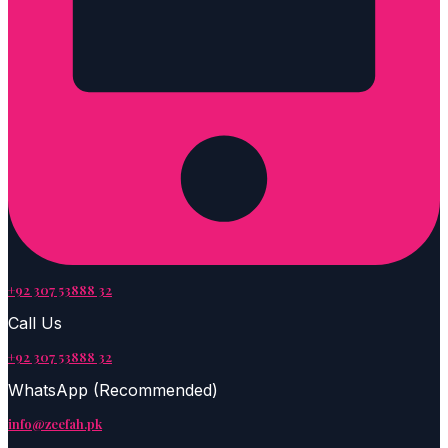
+92 307 53888 32
Call Us
+92 307 53888 32
WhatsApp (Recommended)
info@zeefah.pk