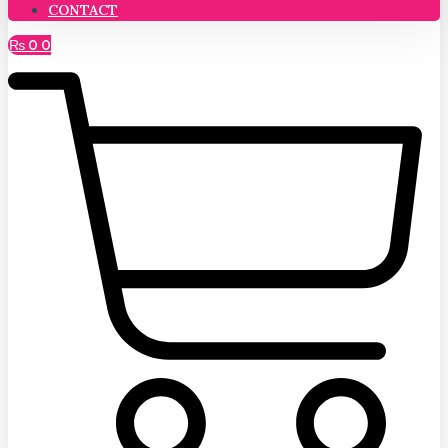
CONTACT
₨
0
0