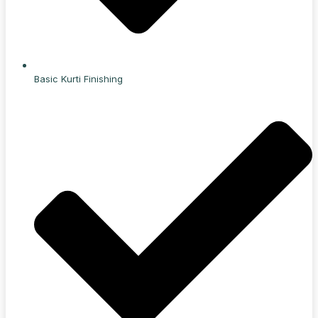
Basic Kurti Finishing