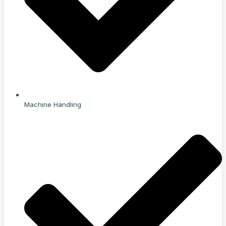
Machine Handling