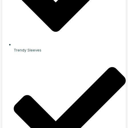
Trendy Sleeves