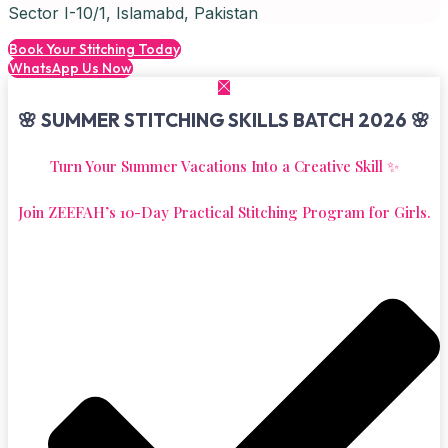
Sector I-10/1, Islamabd, Pakistan
Book Your Stitching Today
WhatsApp Us Now
🌸 SUMMER STITCHING SKILLS BATCH 2026 🌸
Turn Your Summer Vacations Into a Creative Skill ✨
Join ZEEFAH’s 10-Day Practical Stitching Program for Girls.