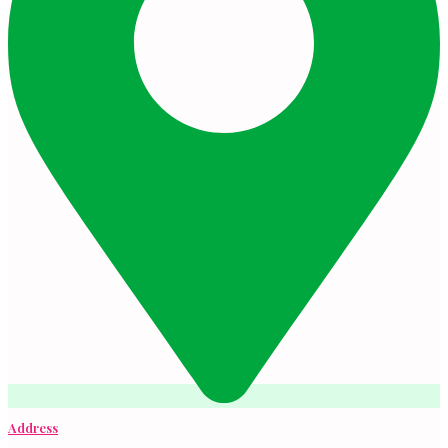
Address