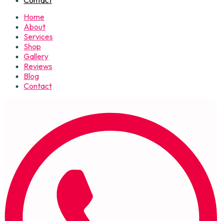
Home
About
Services
Shop
Gallery
Reviews
Blog
Contact