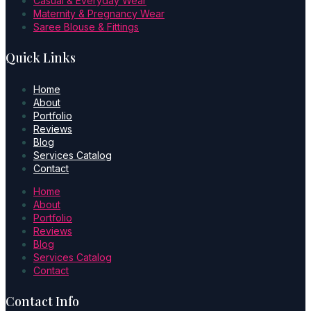
Casual & Everyday Wear
Maternity & Pregnancy Wear
Saree Blouse & Fittings
Quick Links
Home
About
Portfolio
Reviews
Blog
Services Catalog
Contact
Home
About
Portfolio
Reviews
Blog
Services Catalog
Contact
Contact Info