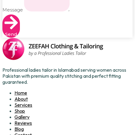
Message
Send
Professional ladies tailor in Islamabad serving women across
Pakistan with premium quality stitching and perfect fitting
guaranteed.
Home
About
Services
Shop
Gallery
Reviews
Blog
Contact