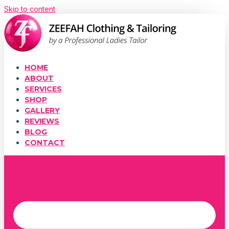
Skip to content
HOME
ABOUT
SERVICES
SHOP
GALLERY
REVIEWS
BLOG
CONTACT