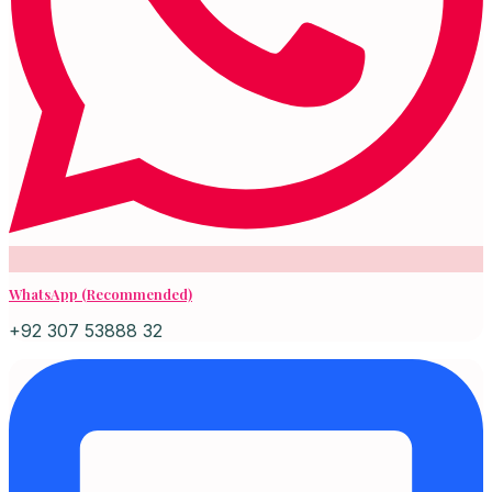
WhatsApp (Recommended)
+92 307 53888 32