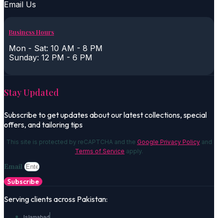
Email Us
Business Hours
Mon - Sat: 10 AM - 8 PM
Sunday: 12 PM - 6 PM
Stay Updated
Subscribe to get updates about our latest collections, special
offers, and tailoring tips
This site is protected by reCAPTCHA and the
Google Privacy Policy
and
Terms of Service
apply.
Email
Subscribe
Serving clients across Pakistan:
Islamabad