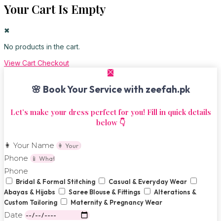
Your Cart Is Empty
✖
No products in the cart.
View Cart
Checkout
🌸 Book Your Service with zeefah.pk
Let’s make your dress perfect for you! Fill in quick details
below 👇
👩 Your Name
Phone
Phone
Bridal & Formal Stitching
Casual & Everyday Wear
Abayas & Hijabs
Saree Blouse & Fittings
Alterations &
Custom Tailoring
Maternity & Pregnancy Wear
Date