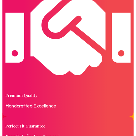
Premium Quality
Handcrafted Excellence
Perfect Fit Guarantee