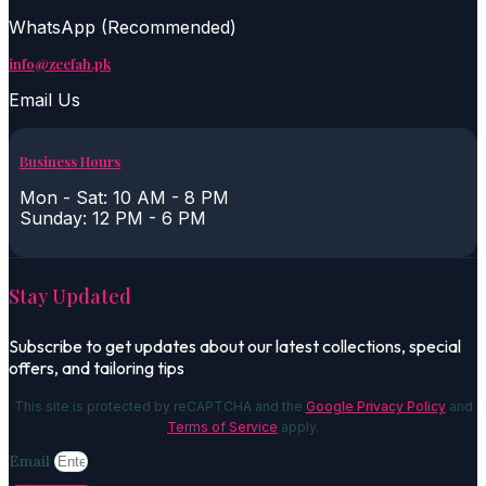
WhatsApp (Recommended)
info@zeefah.pk
Email Us
Business Hours
Mon - Sat: 10 AM - 8 PM
Sunday: 12 PM - 6 PM
Stay Updated
Subscribe to get updates about our latest collections, special
offers, and tailoring tips
This site is protected by reCAPTCHA and the
Google Privacy Policy
and
Terms of Service
apply.
Email