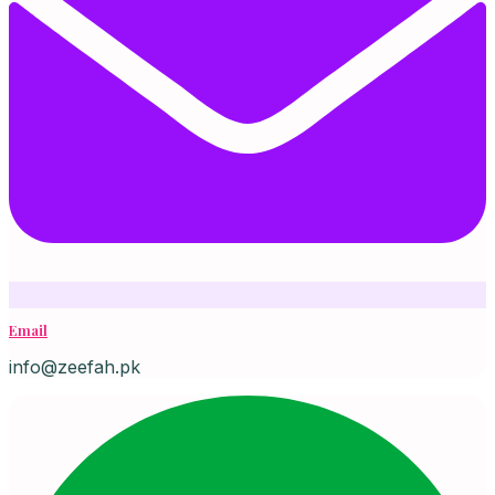
Email
info@zeefah.pk