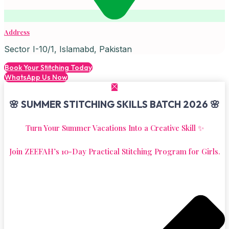
Address
Sector I-10/1, Islamabd, Pakistan
Book Your Stitching Today
WhatsApp Us Now
🌸 SUMMER STITCHING SKILLS BATCH 2026 🌸
Turn Your Summer Vacations Into a Creative Skill ✨
Join ZEEFAH’s 10-Day Practical Stitching Program for Girls.