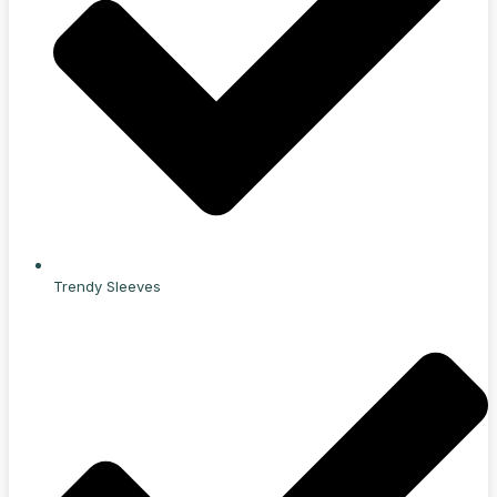
Trendy Sleeves