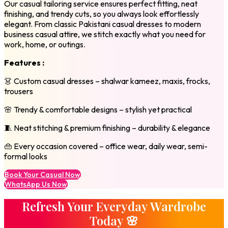
Our casual tailoring service ensures perfect fitting, neat
finishing, and trendy cuts, so you always look effortlessly
elegant. From classic Pakistani casual dresses to modern
business casual attire, we stitch exactly what you need for
work, home, or outings.
Features :
👗 Custom casual dresses – shalwar kameez, maxis, frocks,
trousers
🌸 Trendy & comfortable designs – stylish yet practical
🧵 Neat stitching & premium finishing – durability & elegance
👜 Every occasion covered – office wear, daily wear, semi-
formal looks
Book Your Casual Now
WhatsApp Us Now
Refresh Your Everyday Wardrobe
Today 🌸