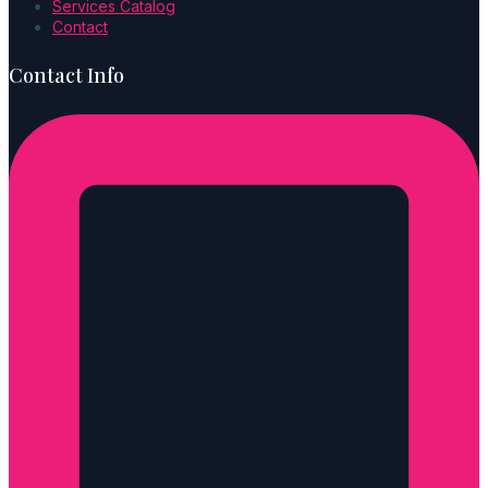
Services Catalog
Contact
Contact Info