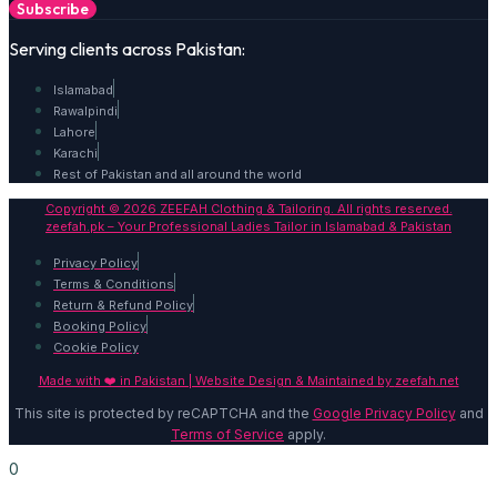
Subscribe
Serving clients across Pakistan:
Islamabad
Rawalpindi
Lahore
Karachi
Rest of Pakistan and all around the world
Copyright © 2026 ZEEFAH Clothing & Tailoring. All rights reserved.
zeefah.pk – Your Professional Ladies Tailor in Islamabad & Pakistan
Privacy Policy
Terms & Conditions
Return & Refund Policy
Booking Policy
Cookie Policy
Made with ❤️ in Pakistan | Website Design & Maintained by
zeefah.net
This site is protected by reCAPTCHA and the
Google Privacy Policy
and
Terms of Service
apply.
0