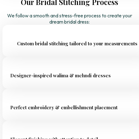
Our Bridal Stitching Process
We follow a smooth and stress-free process to create your
dream bridal dress:
Custom bridal stitching tailored to your measurements
Designer-inspired walima & mehndi dresses
Perfect embroidery & embellishment placement