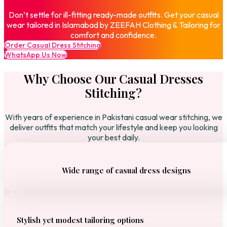
Don’t settle for ill-fitting ready-made outfits. Get your casual
wear tailored in Islamabad by ZEEFAH Clothing & Tailoring for
comfort and confidence.
Order Casual Dress Stitching
WhatsApp Us Now
Why Choose Our Casual Dresses
Stitching?
With years of experience in Pakistani casual wear stitching, we
deliver outfits that match your lifestyle and keep you looking
your best daily.
Wide range of casual dress designs
Stylish yet modest tailoring options