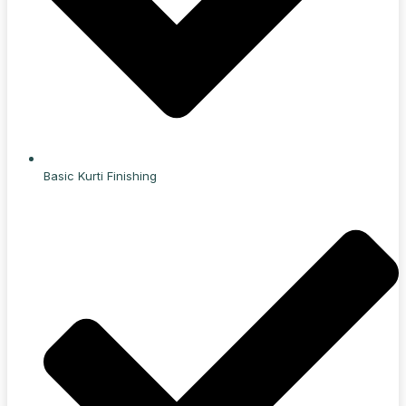
Basic Kurti Finishing