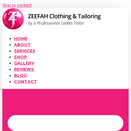
Skip to content
HOME
ABOUT
SERVICES
SHOP
GALLERY
REVIEWS
BLOG
CONTACT