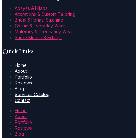
Abayas & Hijabs
Alterations & Custom Tailoring
Bridal & Formal Stitching
Casual & Everyday Wear
Maternity & Pregnancy Wear
Saree Blouse & Fittings
Quick Links
Home
About
Portfolio
Reviews
Blog
Services Catalog
Contact
Home
About
Portfolio
Reviews
Blog