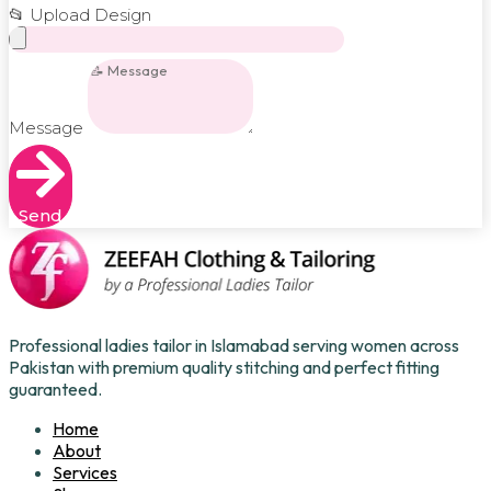
📂 Upload Design
Message
Send
Professional ladies tailor in Islamabad serving women across
Pakistan with premium quality stitching and perfect fitting
guaranteed.
Home
About
Services