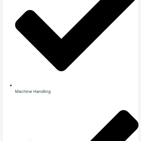
Machine Handling