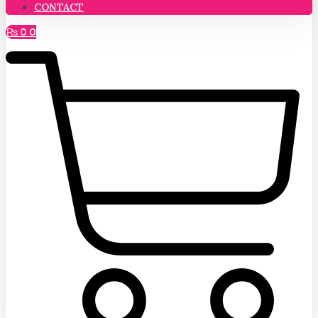
CONTACT
₨
0
0