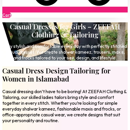
Cart
Casual Dresses for Girls – ZEEFAH
Clothing & Tailoring
Stay stylish and comfortable every day with perfectly stitched
casual dresses. We create shalwar kameez, trousers, maxis,
and frocks tailored to your size, design, and lifestyle.
Casual Dress Design Tailoring for
Women in Islamabad
Casual dressing don’t have to be boring! At ZEEFAH Clothing &
Tailoring, our skilled ladies tailors bring style and comfort
together in every stitch. Whether you’re looking for simple
everyday shalwar kameez, fashionable maxis and frocks, or
office-appropriate casual wear, we create designs that suit
your personality and routine.