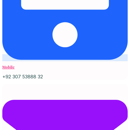
Mobile
+92 307 53888 32