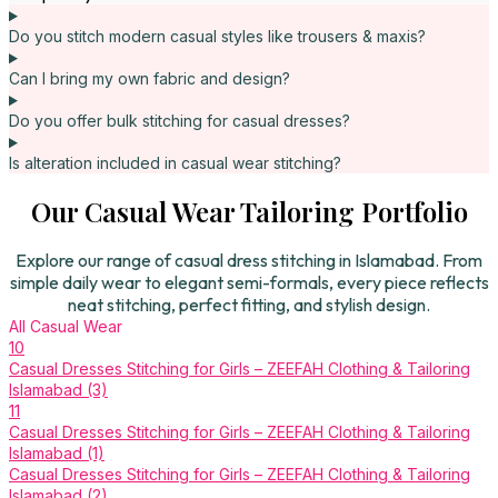
Do you stitch modern casual styles like trousers & maxis?
Can I bring my own fabric and design?
Do you offer bulk stitching for casual dresses?
Is alteration included in casual wear stitching?
Our Casual Wear Tailoring Portfolio
Explore our range of casual dress stitching in Islamabad. From
simple daily wear to elegant semi-formals, every piece reflects
neat stitching, perfect fitting, and stylish design.
All
Casual Wear
10
Casual Dresses Stitching for Girls – ZEEFAH Clothing & Tailoring
Islamabad (3)
11
Casual Dresses Stitching for Girls – ZEEFAH Clothing & Tailoring
Islamabad (1)
Casual Dresses Stitching for Girls – ZEEFAH Clothing & Tailoring
Islamabad (2)