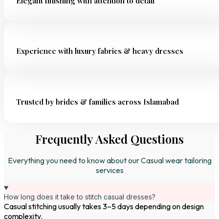
Elegant finishing with attention to detail
Experience with luxury fabrics & heavy dresses
Trusted by brides & families across Islamabad
Frequently Asked Questions
Everything you need to know about our Casual wear tailoring
services
How long does it take to stitch casual dresses?
Casual stitching usually takes 3–5 days depending on design
complexity.