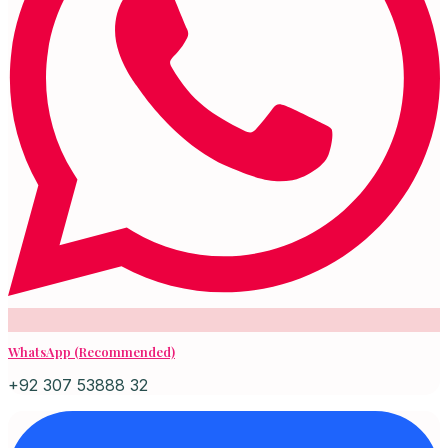
WhatsApp (Recommended)
+92 307 53888 32