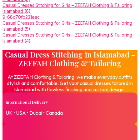
Casual Dresses Stitching for Girls – ZEEFAH Clothing & Tailoring
Islamabad (6)
9-68c70fb231eac
Casual Dresses Stitching for Girls – ZEEFAH Clothing & Tailoring
Islamabad (5)
Casual Dresses Stitching for Girls – ZEEFAH Clothing & Tailoring
Islamabad (4)
Casual Dress Stitching in Islamabad –
ZEEFAH Clothing & Tailoring
At ZEEFAH Clothing & Tailoring, we make everyday outfits
stylish and comfortable. Get your casual dresses tailored in
Islamabad with flawless finishing and custom designs.
International Delivery
UK • USA • Dubai • Canada