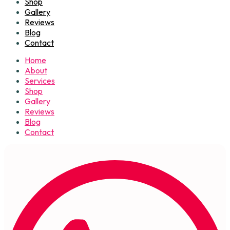
Shop
Gallery
Reviews
Blog
Contact
Home
About
Services
Shop
Gallery
Reviews
Blog
Contact