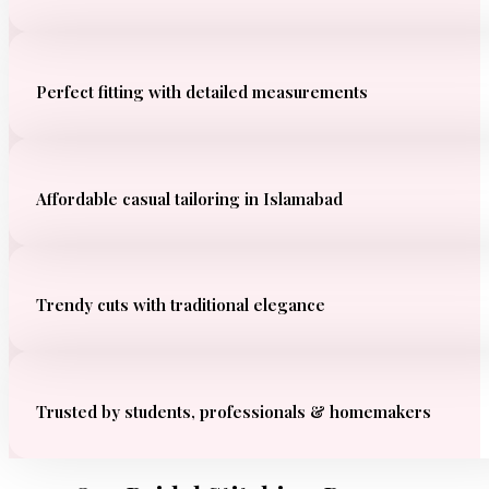
Perfect fitting with detailed measurements
Affordable casual tailoring in Islamabad
Trendy cuts with traditional elegance
Trusted by students, professionals & homemakers