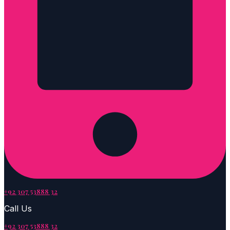
+92 307 53888 32
Call Us
+92 307 53888 32