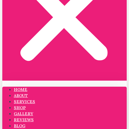
HOME
ABOUT
SERVICES
SHOP
GALLERY
REVIEWS
BLOG