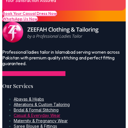
Your Satisfaction Assured
Book Your Casual Dress Now
WhatsApp Us Now
Professional ladies tailor in Islamabad serving women across
Pakistan with premium quality stitching and perfect fitting
guaranteed.
Icon-facebook-1
Icon-instagram-1
Our Services
Abayas & Hijabs
Alterations & Custom Tailoring
Bridal & Formal Stitching
Casual & Everyday Wear
Maternity & Pregnancy Wear
Saree Blouse & Fittings