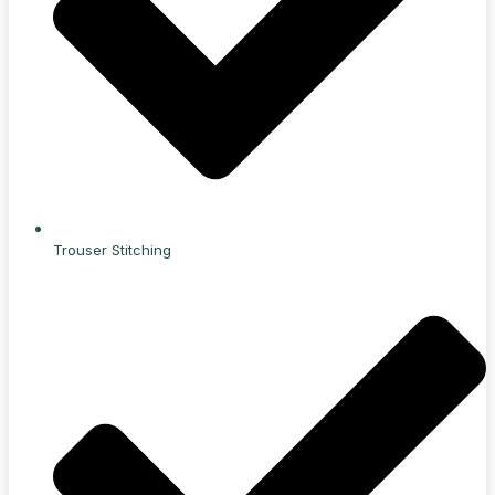
Trouser Stitching