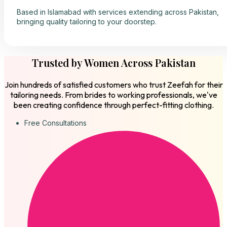
Based in Islamabad with services extending across Pakistan,
bringing quality tailoring to your doorstep.
Trusted by Women Across Pakistan
Join hundreds of satisfied customers who trust Zeefah for their
tailoring needs. From brides to working professionals, we've
been creating confidence through perfect-fitting clothing.
Free Consultations