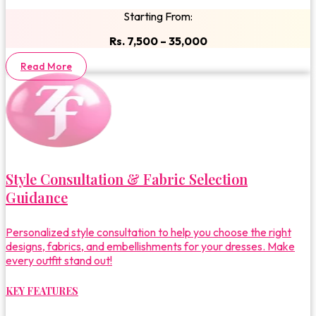
Starting From:
Rs. 7,500 – 35,000
Read More
Style Consultation & Fabric Selection
Guidance
Personalized style consultation to help you choose the right
designs, fabrics, and embellishments for your dresses. Make
every outfit stand out!
KEY FEATURES