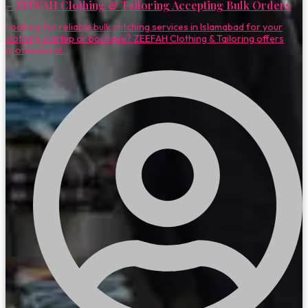
– ZEEFAH Clothing & Tailoring Accepting Bulk Orders
Looking for reliable bulk stitching services in Islamabad for your
clothing startup or boutique? ZEEFAH Clothing & Tailoring offers
professional...