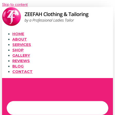
Skip to content
HOME
ABOUT
SERVICES
SHOP
GALLERY
REVIEWS
BLOG
CONTACT