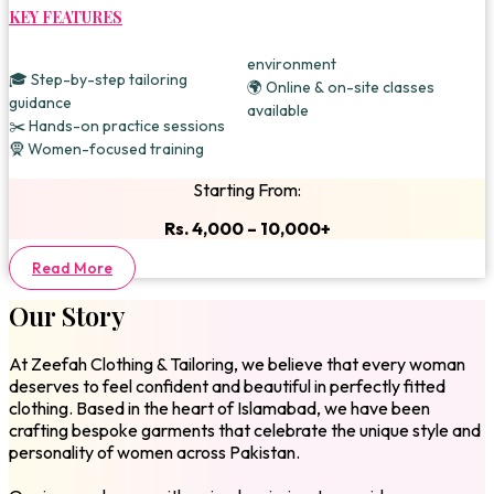
KEY FEATURES
environment
🎓 Step-by-step tailoring
🌍 Online & on-site classes
guidance
available
✂️ Hands-on practice sessions
🧕 Women-focused training
Starting From:
Rs. 4,000 – 10,000+
Read More
Our Story
At Zeefah Clothing & Tailoring, we believe that every woman
deserves to feel confident and beautiful in perfectly fitted
clothing. Based in the heart of Islamabad, we have been
crafting bespoke garments that celebrate the unique style and
personality of women across Pakistan.