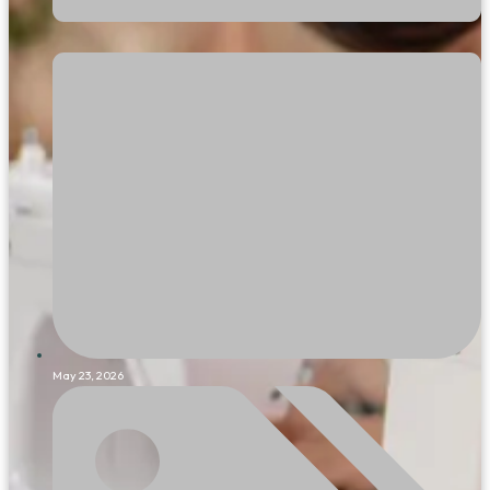
May 23, 2026