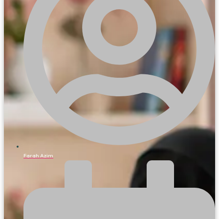
Farah Azim