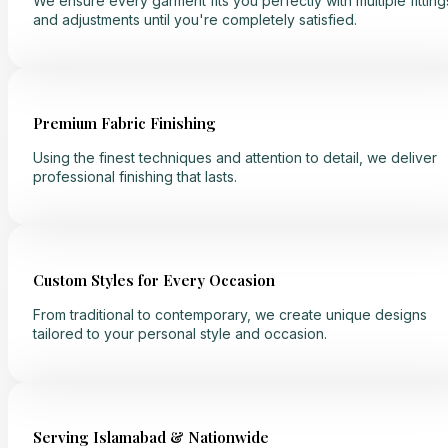
We ensure every garment fits you perfectly with multiple fitting
and adjustments until you're completely satisfied.
Premium Fabric Finishing
Using the finest techniques and attention to detail, we deliver
professional finishing that lasts.
Custom Styles for Every Occasion
From traditional to contemporary, we create unique designs
tailored to your personal style and occasion.
Serving Islamabad & Nationwide