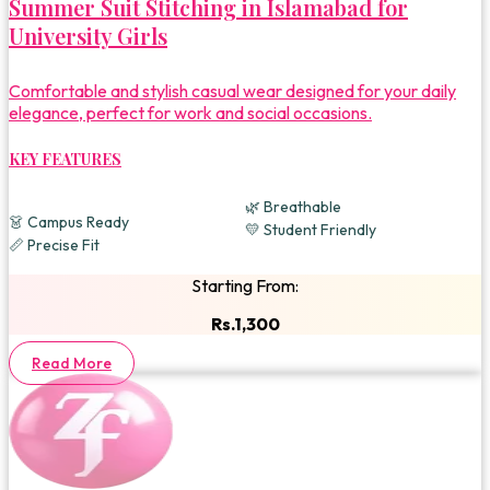
Summer Suit Stitching in Islamabad for
University Girls
Comfortable and stylish casual wear designed for your daily
elegance, perfect for work and social occasions.
KEY FEATURES
🌿 Breathable
👗 Campus Ready
💛 Student Friendly
📏 Precise Fit
Starting From:
Rs.1,300
Read More