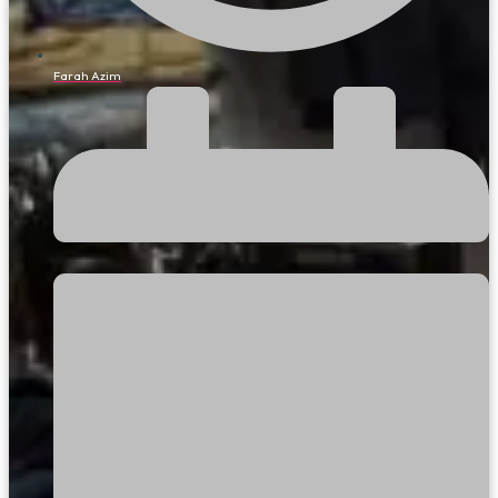
Farah Azim