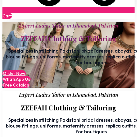
Cart
Expert Ladies Tailor in Islamabad, Pakistan
ZEEFAH Clothing & Tailoring
Specializes in stitching Pakistani bridal dresses, abayas, 
blouse fittings, uniforms, maternity dresses, replica outfits
for boutiques.
Order Now
WhatsApp Us
Free Catalog
Expert Ladies Tailor in Islamabad, Pakistan
ZEEFAH Clothing & Tailoring
Specializes in stitching Pakistani bridal dresses, abayas, 
blouse fittings, uniforms, maternity dresses, replica outfits
for boutiques.