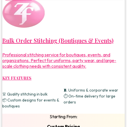
Bulk Order Stitching (Boutiques & Events)
Professional stitching service for boutiques, events, and
organizations. Perfect for uniforms, party wear, and large-
scale clothing needs with consistent quality.
KEY FEATURES
🧵 Uniforms & corporate wear
👗 Quality stitching in bulk
⏱️ On-time delivery for large
📦 Custom designs for events &
orders
boutiques
Starting From:
Custom Pricing