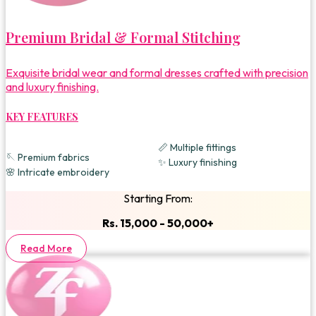
Premium Bridal & Formal Stitching
Exquisite bridal wear and formal dresses crafted with precision
and luxury finishing.
KEY FEATURES
📏 Multiple fittings
🪡 Premium fabrics
✨ Luxury finishing
🌸 Intricate embroidery
Starting From:
Rs. 15,000 - 50,000+
Read More