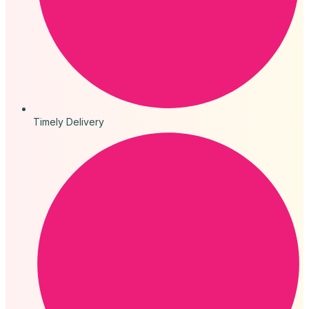
Timely Delivery