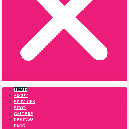
HOME
ABOUT
SERVICES
SHOP
GALLERY
REVIEWS
BLOG