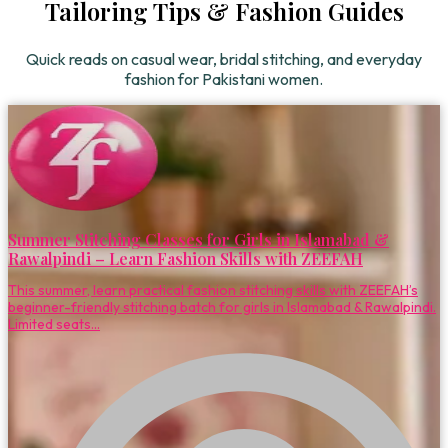
Tailoring Tips & Fashion Guides
Quick reads on casual wear, bridal stitching, and everyday
fashion for Pakistani women.
Summer Stitching Classes for Girls in Islamabad &
Rawalpindi – Learn Fashion Skills with ZEEFAH
This summer, learn practical fashion stitching skills with ZEEFAH’s
beginner-friendly stitching batch for girls in Islamabad & Rawalpindi.
Limited seats...