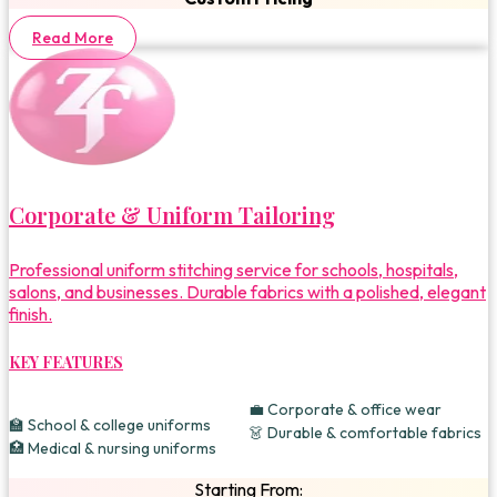
Read More
Corporate & Uniform Tailoring
Professional uniform stitching service for schools, hospitals,
salons, and businesses. Durable fabrics with a polished, elegant
finish.
KEY FEATURES
💼 Corporate & office wear
🏫 School & college uniforms
👗 Durable & comfortable fabrics
🏥 Medical & nursing uniforms
Starting From: