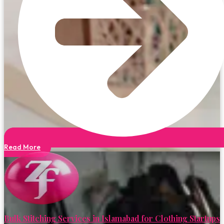
Read More
Bulk Stitching Services in Islamabad for Clothing Startups