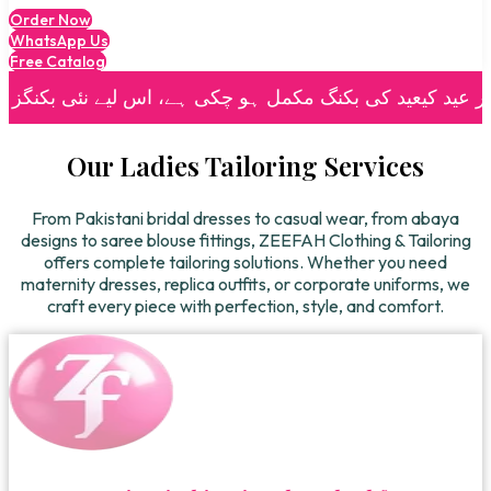
Order Now
WhatsApp Us
Free Catalog
| 🌙
🌙 رمضان اور عید کیعید کی بکنگ مکمل ہو چکی ہے، اس لیے نئی بکنگز اور دیگر آرڈرز کے لیے براہِ کرم عید کے دوسرے ہفتے کے بعد رابطہ کریں۔
Our Ladies Tailoring Services
From Pakistani bridal dresses to casual wear, from abaya
designs to saree blouse fittings, ZEEFAH Clothing & Tailoring
offers complete tailoring solutions. Whether you need
maternity dresses, replica outfits, or corporate uniforms, we
craft every piece with perfection, style, and comfort.