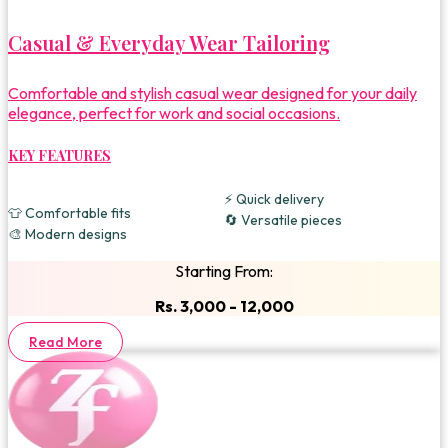
Casual & Everyday Wear Tailoring
Comfortable and stylish casual wear designed for your daily
elegance, perfect for work and social occasions.
KEY FEATURES
⚡ Quick delivery
👕 Comfortable fits
🔄 Versatile pieces
🎨 Modern designs
Starting From:
Rs. 3,000 - 12,000
Read More