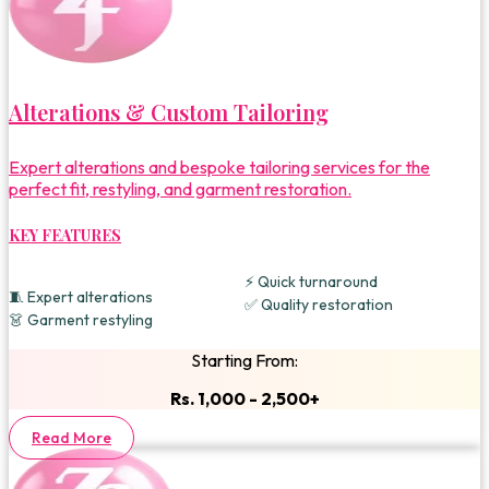
Alterations & Custom Tailoring
Expert alterations and bespoke tailoring services for the
perfect fit, restyling, and garment restoration.
KEY FEATURES
⚡ Quick turnaround
🧵 Expert alterations
✅ Quality restoration
👗 Garment restyling
Starting From:
Rs. 1,000 - 2,500+
Read More