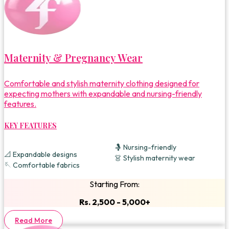
Maternity & Pregnancy Wear
Comfortable and stylish maternity clothing designed for
expecting mothers with expandable and nursing-friendly
features.
KEY FEATURES
🤱 Nursing-friendly
📐 Expandable designs
👗 Stylish maternity wear
🪡 Comfortable fabrics
Starting From:
Rs. 2,500 - 5,000+
Read More