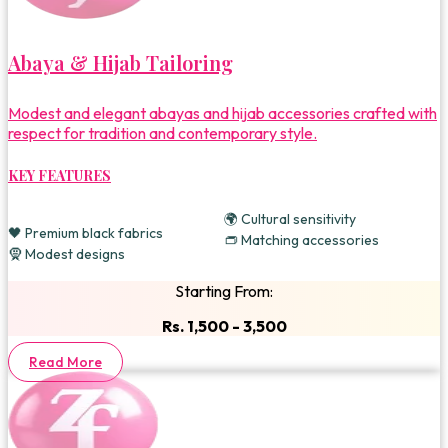
Abaya & Hijab Tailoring
Modest and elegant abayas and hijab accessories crafted with
respect for tradition and contemporary style.
KEY FEATURES
🌍 Cultural sensitivity
🖤 Premium black fabrics
👝 Matching accessories
🧕 Modest designs
Starting From:
Rs. 1,500 - 3,500
Read More