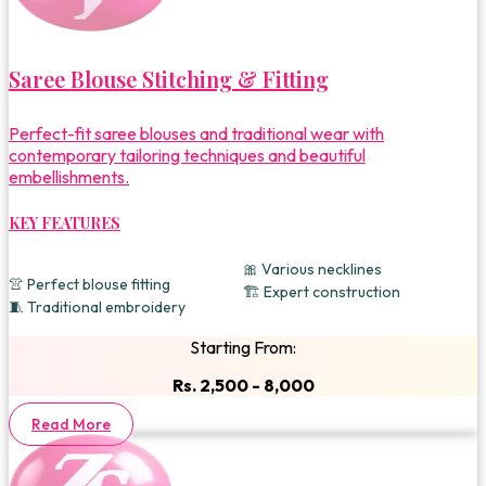
Saree Blouse Stitching & Fitting
Perfect-fit saree blouses and traditional wear with
contemporary tailoring techniques and beautiful
embellishments.
KEY FEATURES
🎀 Various necklines
👚 Perfect blouse fitting
🏗️ Expert construction
🧵 Traditional embroidery
Starting From:
Rs. 2,500 - 8,000
Read More