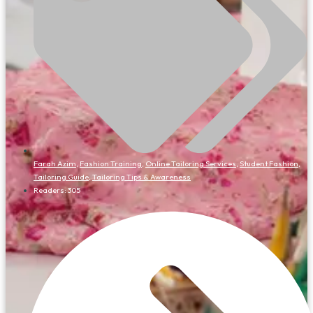
Farah Azim
,
Fashion Training
,
Online Tailoring Services
,
Student Fashion
,
Tailoring Guide
,
Tailoring Tips & Awareness
Readers:
305