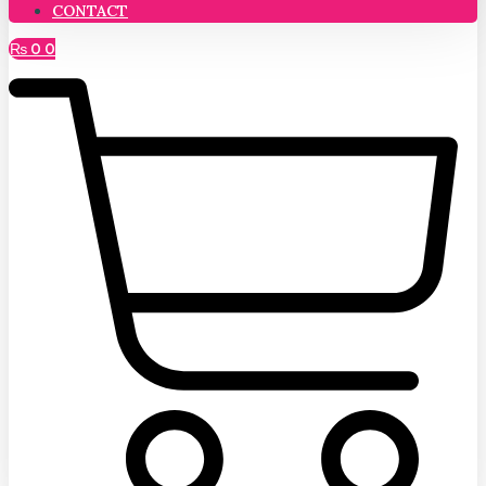
CONTACT
₨
0
0