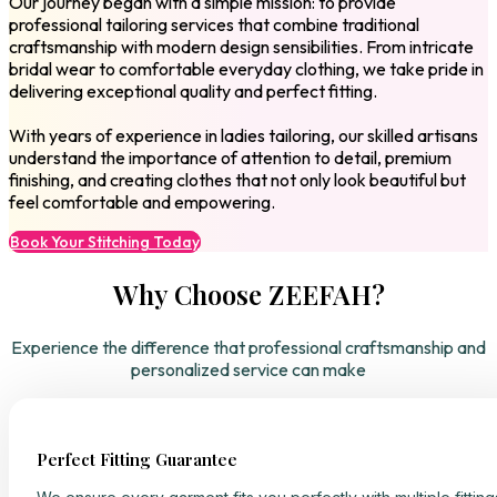
Our journey began with a simple mission: to provide
professional tailoring services that combine traditional
craftsmanship with modern design sensibilities. From intricate
bridal wear to comfortable everyday clothing, we take pride in
delivering exceptional quality and perfect fitting.
With years of experience in ladies tailoring, our skilled artisans
understand the importance of attention to detail, premium
finishing, and creating clothes that not only look beautiful but
feel comfortable and empowering.
Book Your Stitching Today
Why Choose ZEEFAH?
Experience the difference that professional craftsmanship and
personalized service can make
Perfect Fitting Guarantee