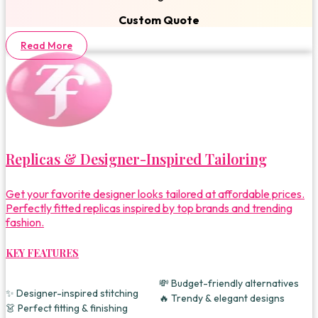
Custom Quote
Read More
Replicas & Designer-Inspired Tailoring
Get your favorite designer looks tailored at affordable prices.
Perfectly fitted replicas inspired by top brands and trending
fashion.
KEY FEATURES
💸 Budget-friendly alternatives
✨ Designer-inspired stitching
🔥 Trendy & elegant designs
👗 Perfect fitting & finishing