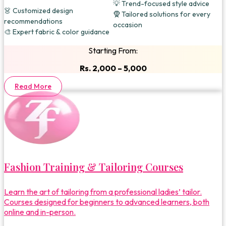
💡 Trend-focused style advice
👗 Customized design
🧕 Tailored solutions for every
recommendations
occasion
🎨 Expert fabric & color guidance
Starting From:
Rs. 2,000 – 5,000
Read More
Fashion Training & Tailoring Courses
Learn the art of tailoring from a professional ladies’ tailor.
Courses designed for beginners to advanced learners, both
online and in-person.