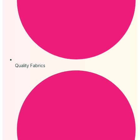
Quality Fabrics