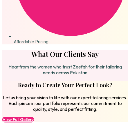
Affordable Pricing
What Our Clients Say
Hear from the women who trust Zeefah for their tailoring
needs across Pakistan
Ready to Create Your Perfect Look?
Let us bring your vision to life with our expert tailoring services.
Each piece in our portfolio represents our commitment to
quality, style, and perfect fitting.
View Full Gallery