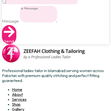
Message
Send
Professional ladies tailor in Islamabad serving women across
Pakistan with premium quality stitching and perfect fitting
guaranteed.
Home
About
Services
Shop
Gallery