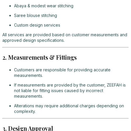
Abaya & modest wear stitching
Saree blouse stitching
Custom design services
All services are provided based on customer measurements and
approved design specifications.
2. Measurements & Fittings
Customers are responsible for providing accurate
measurements.
If measurements are provided by the customer, ZEEFAH is
not liable for fitting issues caused by incorrect
measurements.
Alterations may require additional charges depending on
complexity.
3. Design Approval