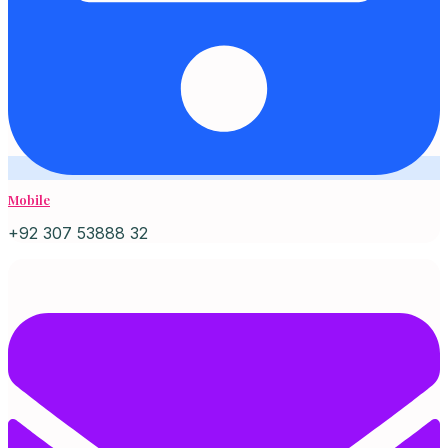
Mobile
+92 307 53888 32