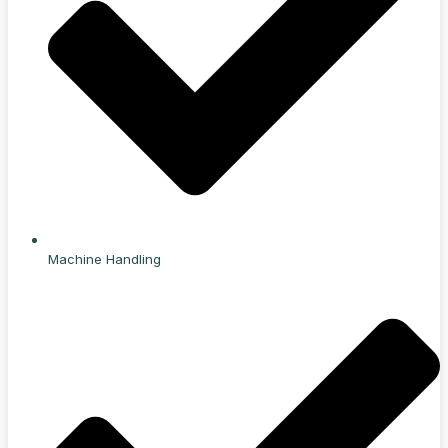
Machine Handling