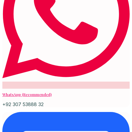
WhatsApp (Recommended)
+92 307 53888 32