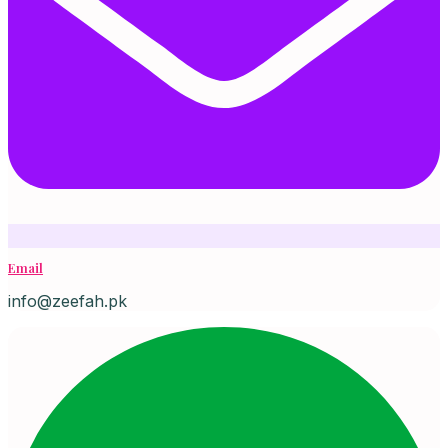
Email
info@zeefah.pk