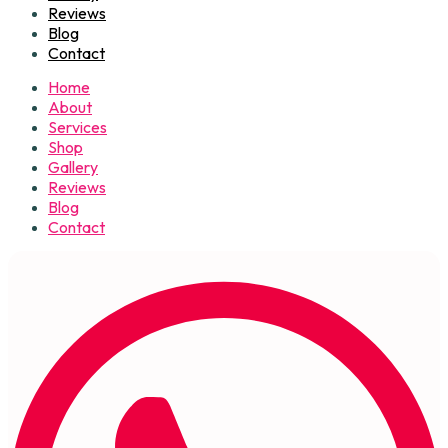
Reviews
Blog
Contact
Home
About
Services
Shop
Gallery
Reviews
Blog
Contact