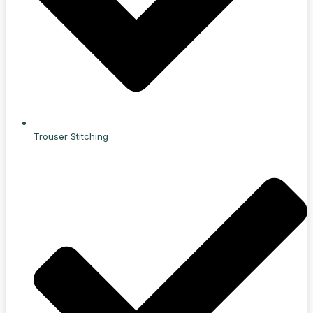
Trouser Stitching