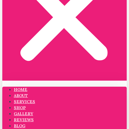
HOME
ABOUT
SERVICES
SHOP
GALLERY
REVIEWS
BLOG