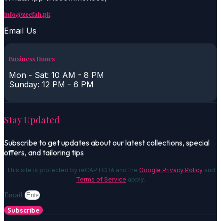
info@zeefah.pk
Email Us
Business Hours
Mon - Sat: 10 AM - 8 PM
Sunday: 12 PM - 6 PM
Stay Updated
Subscribe to get updates about our latest collections, special
offers, and tailoring tips
This site is protected by reCAPTCHA and the
Google Privacy Policy
and
Terms of Service
apply.
Email
Subscribe