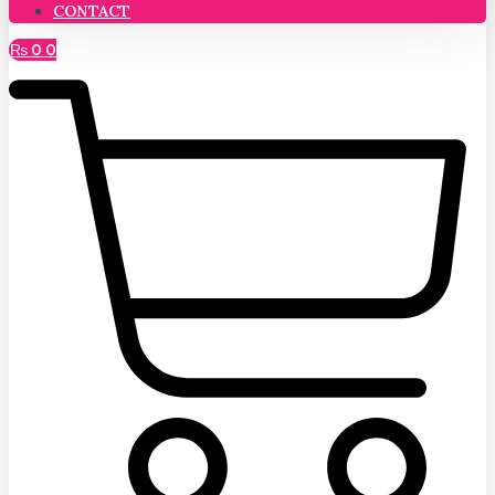
CONTACT
₨
0
0