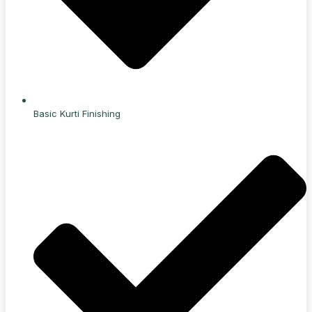
Basic Kurti Finishing