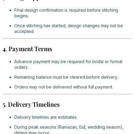
Final design confirmation is required before stitching
begins.
Once stitching has started, design changes may not be
accepted.
4. Payment Terms
Advance payment may be required for bridal or formal
orders.
Remaining balance must be cleared before delivery.
Orders may not be delivered without full payment.
5. Delivery Timelines
Delivery timelines are estimates.
During peak seasons (Ramazan, Eid, wedding season),
delays may occur.