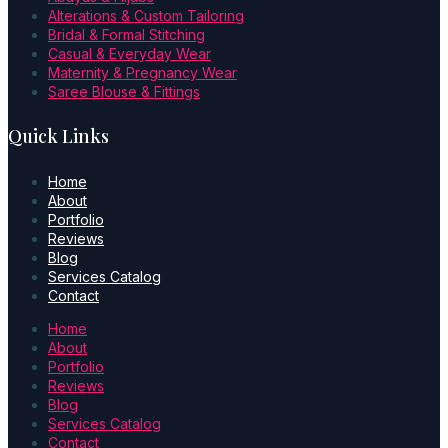
Alterations & Custom Tailoring
Bridal & Formal Stitching
Casual & Everyday Wear
Maternity & Pregnancy Wear
Saree Blouse & Fittings
Quick Links
Home
About
Portfolio
Reviews
Blog
Services Catalog
Contact
Home
About
Portfolio
Reviews
Blog
Services Catalog
Contact