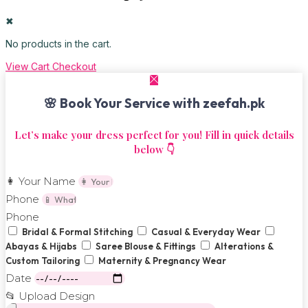
✖
No products in the cart.
View Cart
Checkout
🌸 Book Your Service with zeefah.pk
Let’s make your dress perfect for you! Fill in quick details
below 👇
👩 Your Name
Phone
Phone
Bridal & Formal Stitching
Casual & Everyday Wear
Abayas & Hijabs
Saree Blouse & Fittings
Alterations &
Custom Tailoring
Maternity & Pregnancy Wear
Date
📂 Upload Design