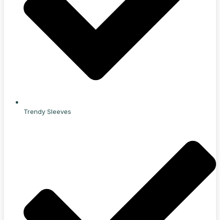
Trendy Sleeves