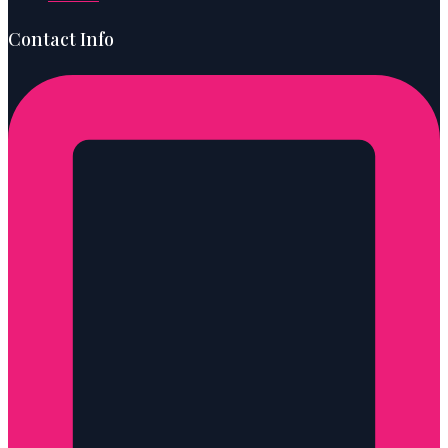
Contact Info