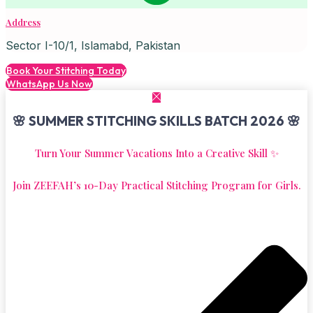
Address
Sector I-10/1, Islamabd, Pakistan
Book Your Stitching Today
WhatsApp Us Now
🌸 SUMMER STITCHING SKILLS BATCH 2026 🌸
Turn Your Summer Vacations Into a Creative Skill ✨
Join ZEEFAH’s 10-Day Practical Stitching Program for Girls.