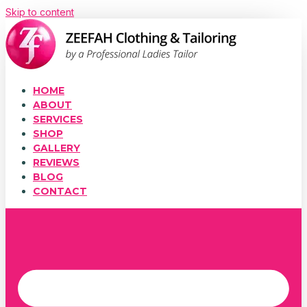
Skip to content
HOME
ABOUT
SERVICES
SHOP
GALLERY
REVIEWS
BLOG
CONTACT