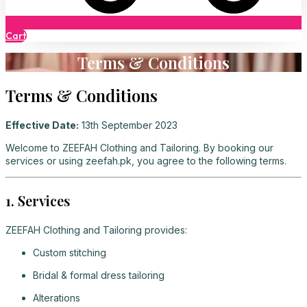
Cart
Terms & Conditions
Terms & Conditions
Effective Date:
13th September 2023
Welcome to ZEEFAH Clothing and Tailoring. By booking our
services or using zeefah.pk, you agree to the following terms.
1. Services
ZEEFAH Clothing and Tailoring provides:
Custom stitching
Bridal & formal dress tailoring
Alterations