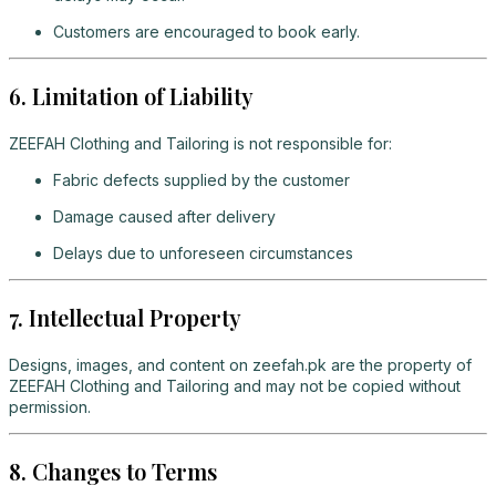
Customers are encouraged to book early.
6. Limitation of Liability
ZEEFAH Clothing and Tailoring is not responsible for:
Fabric defects supplied by the customer
Damage caused after delivery
Delays due to unforeseen circumstances
7. Intellectual Property
Designs, images, and content on zeefah.pk are the property of
ZEEFAH Clothing and Tailoring and may not be copied without
permission.
8. Changes to Terms