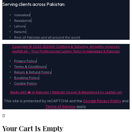
Serving clients across Pakistan:
Islamabad
Rawalpindi
Lahore
Karachi
Rest of Pakistan and all around the world
Copyright © 2026 ZEEFAH Clothing & Tailoring. All rights reserved.
zeefah.pk – Your Professional Ladies Tailor in Islamabad & Pakistan
Privacy Policy
Terms & Conditions
Return & Refund Policy
Booking Policy
Cookie Policy
Made with ❤️ in Pakistan | Website Design & Maintained by
zeefah.net
This site is protected by reCAPTCHA and the
Google Privacy Policy
and
Terms of Service
apply.
0
Your Cart Is Empty