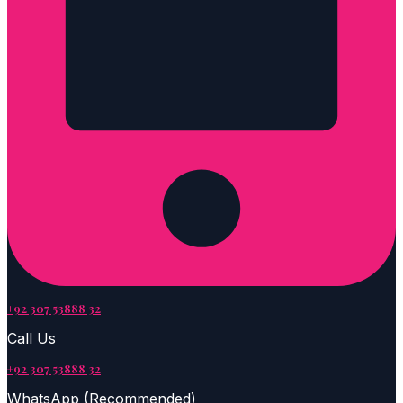
+92 307 53888 32
Call Us
+92 307 53888 32
WhatsApp (Recommended)