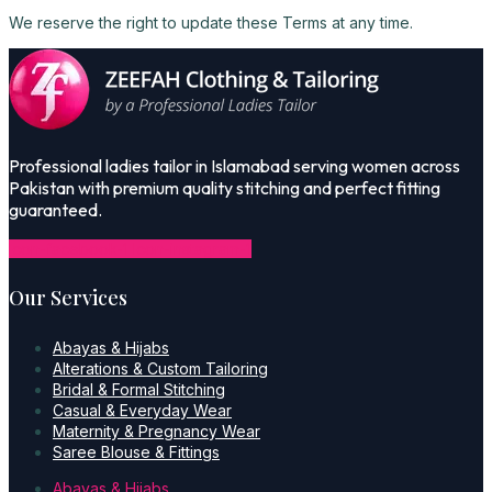
We reserve the right to update these Terms at any time.
Professional ladies tailor in Islamabad serving women across
Pakistan with premium quality stitching and perfect fitting
guaranteed.
Icon-facebook-1
Icon-instagram-1
Our Services
Abayas & Hijabs
Alterations & Custom Tailoring
Bridal & Formal Stitching
Casual & Everyday Wear
Maternity & Pregnancy Wear
Saree Blouse & Fittings
Abayas & Hijabs