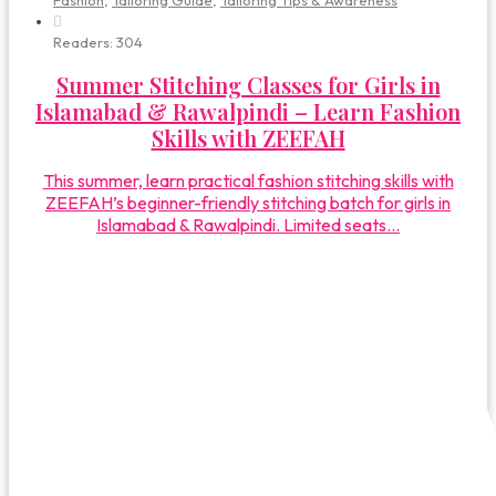
Fashion
,
Tailoring Guide
,
Tailoring Tips & Awareness
Readers:
304
Summer Stitching Classes for Girls in
Islamabad & Rawalpindi – Learn Fashion
Skills with ZEEFAH
This summer, learn practical fashion stitching skills with
ZEEFAH’s beginner-friendly stitching batch for girls in
Islamabad & Rawalpindi. Limited seats...