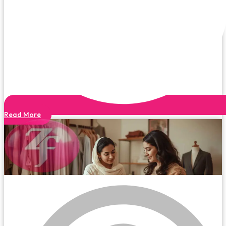
Read More