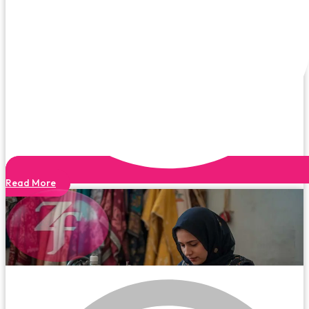
Read More