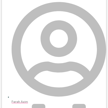
Farah Azim