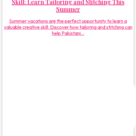
Skill: Learn Tailoring and Stitching This
Summer
Summer vacations are the perfect opportunity to learn a
valuable creative skill. Discover how tailoring and stitching can
help Pakistani...