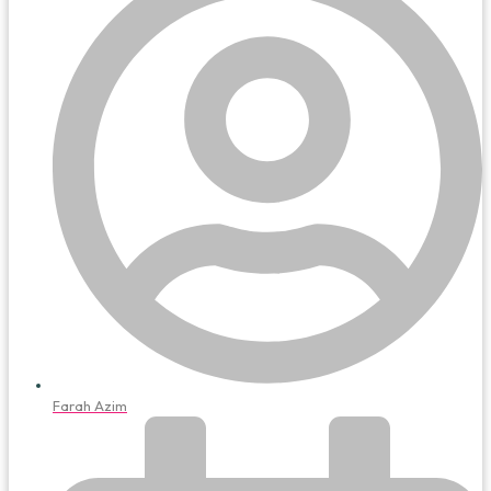
Farah Azim