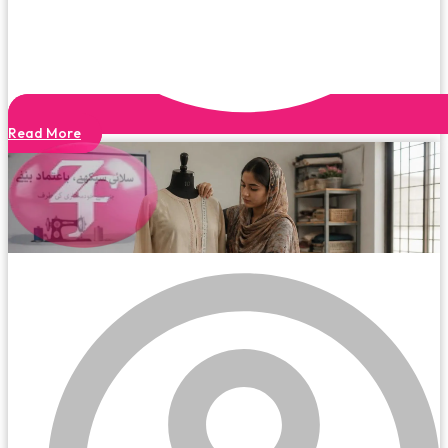
Read More