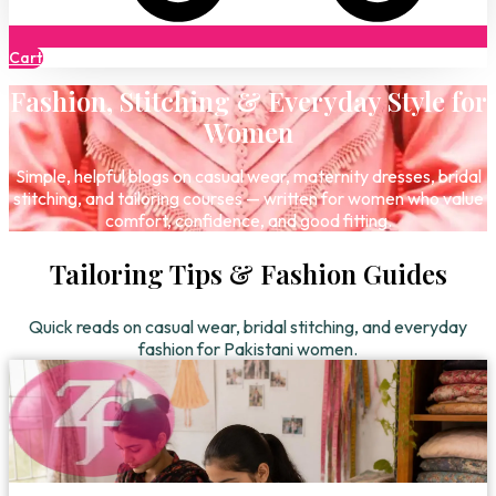
Cart
Fashion, Stitching & Everyday Style for
Women
Simple, helpful blogs on casual wear, maternity dresses, bridal
stitching, and tailoring courses — written for women who value
comfort, confidence, and good fitting.
Tailoring Tips & Fashion Guides
Quick reads on casual wear, bridal stitching, and everyday
fashion for Pakistani women.