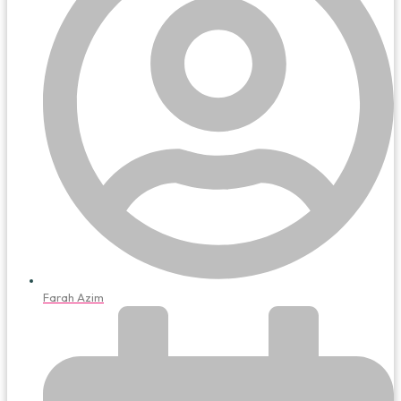
Farah Azim