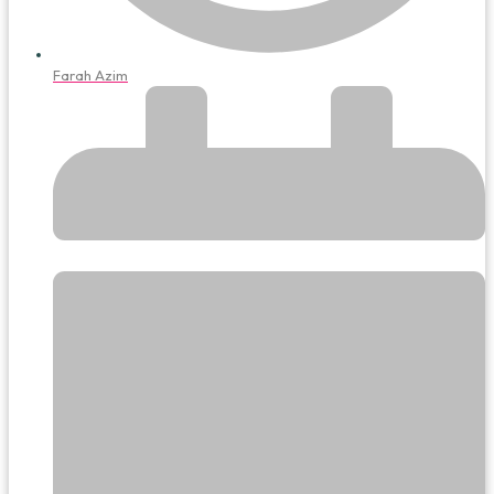
Farah Azim