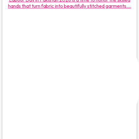
hands that turn fabric into beautifully stitched garments....