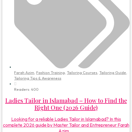
Farah Azim
,
Fashion Training
,
Tailoring Courses
,
Tailoring Guide
,
Tailoring Tips & Awareness
Readers:
400
Ladies Tailor in Islamabad – How to Find the
Right One (2026 Guide)
Looking for a reliable Ladies Tailor in Islamabad? In this
complete 2026 guide by Master Tailor and Entrepreneur Farah
Azim,...