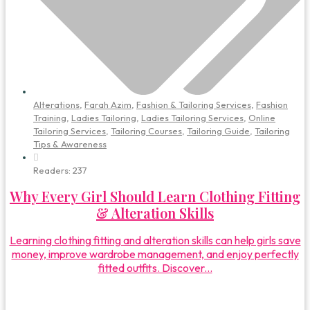
Alterations
,
Farah Azim
,
Fashion & Tailoring Services
,
Fashion
Training
,
Ladies Tailoring
,
Ladies Tailoring Services
,
Online
Tailoring Services
,
Tailoring Courses
,
Tailoring Guide
,
Tailoring
Tips & Awareness
Readers:
237
Why Every Girl Should Learn Clothing Fitting
& Alteration Skills
Learning clothing fitting and alteration skills can help girls save
money, improve wardrobe management, and enjoy perfectly
fitted outfits. Discover...