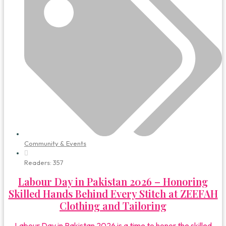
Community & Events
Readers:
357
Labour Day in Pakistan 2026 – Honoring
Skilled Hands Behind Every Stitch at ZEEFAH
Clothing and Tailoring
Labour Day in Pakistan 2026 is a time to honor the skilled