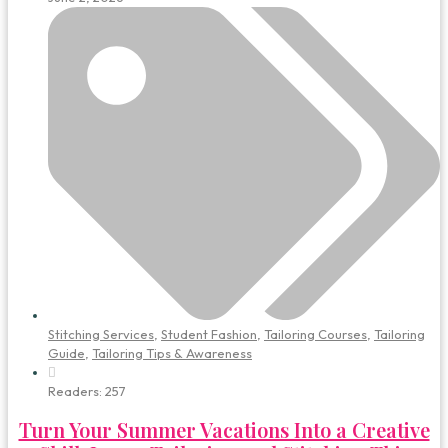
Stitching Services
,
Student Fashion
,
Tailoring Courses
,
Tailoring
Guide
,
Tailoring Tips & Awareness
Readers:
257
Turn Your Summer Vacations Into a Creative