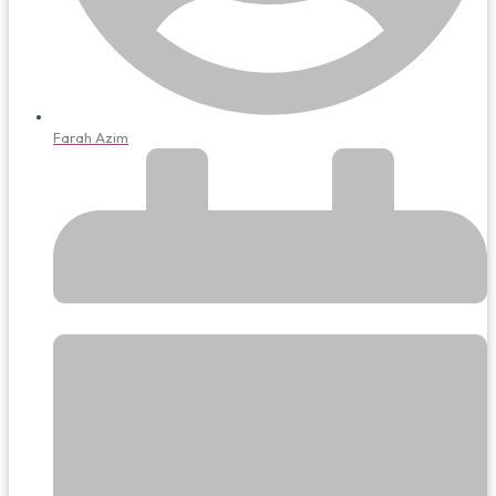
Farah Azim