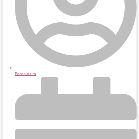
Farah Azim