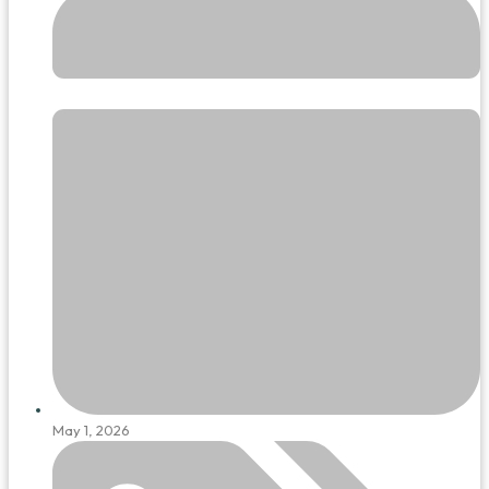
May 1, 2026