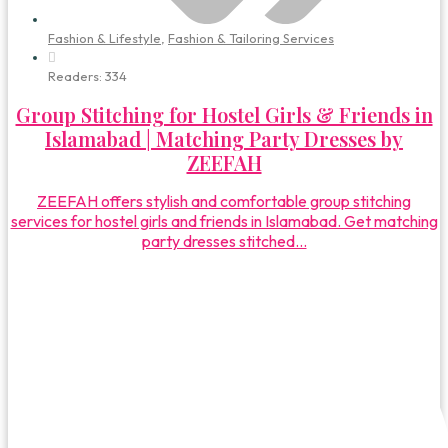
Fashion & Lifestyle
,
Fashion & Tailoring Services
Readers:
334
Group Stitching for Hostel Girls & Friends in
Islamabad | Matching Party Dresses by
ZEEFAH
ZEEFAH offers stylish and comfortable group stitching
services for hostel girls and friends in Islamabad. Get matching
party dresses stitched...