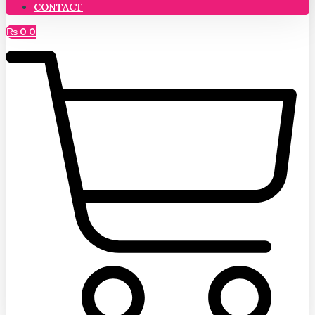
CONTACT
₨
0
0