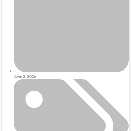
June 2, 2026