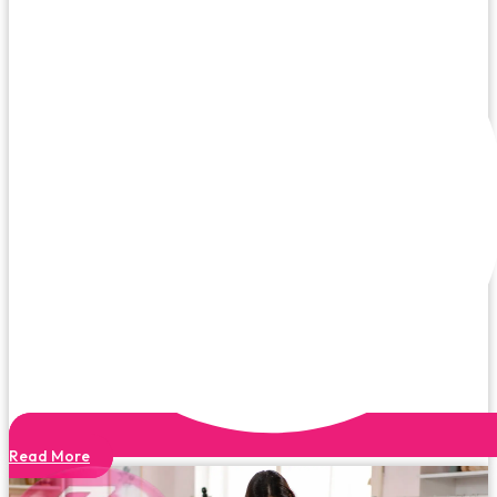
Read More