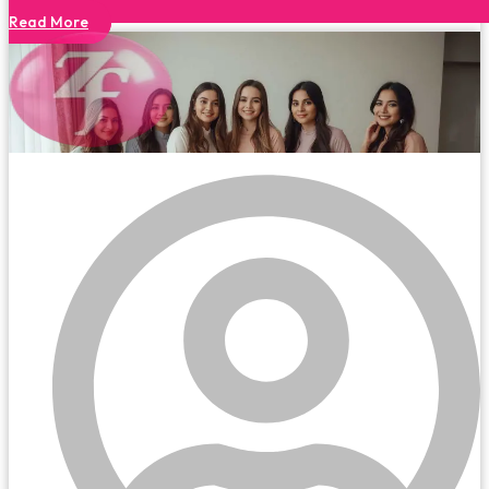
Read More