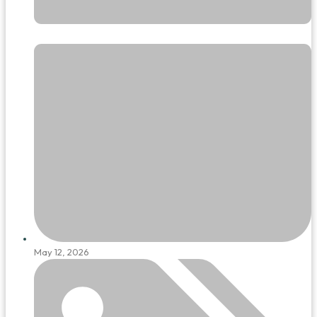
May 12, 2026