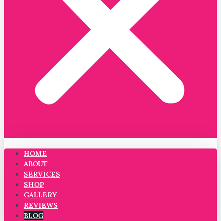
HOME
ABOUT
SERVICES
SHOP
GALLERY
REVIEWS
BLOG