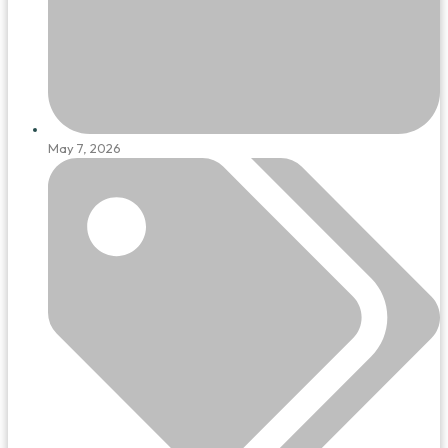
May 7, 2026