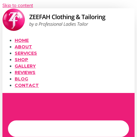
Skip to content
HOME
ABOUT
SERVICES
SHOP
GALLERY
REVIEWS
BLOG
CONTACT