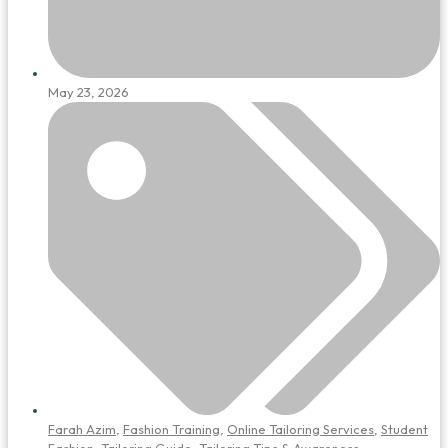
May 23, 2026
Farah Azim
,
Fashion Training
,
Online Tailoring Services
,
Student