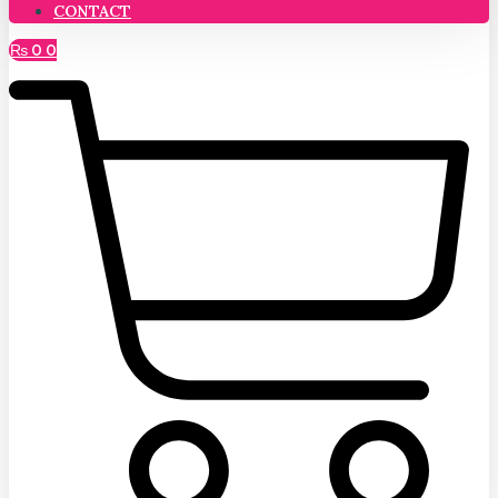
CONTACT
₨
0
0