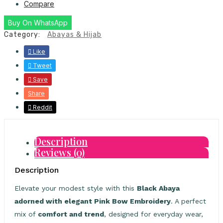
Compare
Buy On WhatsApp
Category:
Abayas & Hijab
Like
Tweet
Save
Share
Reddit
Description
Reviews (0)
Description
Elevate your modest style with this
Black Abaya
adorned with elegant Pink Bow Embroidery
. A perfect
mix of
comfort and trend
, designed for everyday wear,