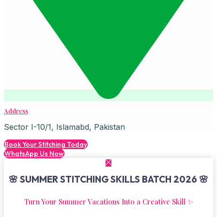
Address
Sector I-10/1, Islamabd, Pakistan
Book Your Stitching Today
WhatsApp Us Now
🌸 SUMMER STITCHING SKILLS BATCH 2026 🌸
Turn Your Summer Vacations Into a Creative Skill ✨