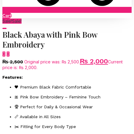
Cart
Sale!
Sale!
Black Abaya with Pink Bow
Embroidery
₨
2,000
₨
2,500
Original price was: ₨ 2,500.
Current
price is: ₨ 2,000.
Features:
🖤 Premium Black Fabric Comfortable
🎀 Pink Bow Embroidery – Feminine Touch
🧕 Perfect for Daily & Occasional Wear
📏 Available in All Sizes
✂️ Fitting for Every Body Type