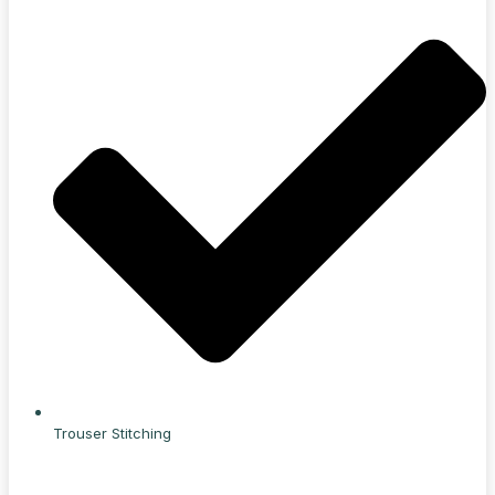
Trouser Stitching