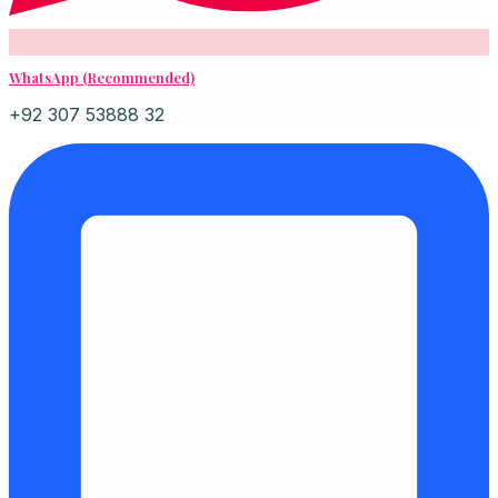
WhatsApp (Recommended)
+92 307 53888 32