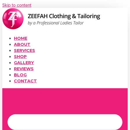
Skip to content
HOME
ABOUT
SERVICES
SHOP
GALLERY
REVIEWS
BLOG
CONTACT