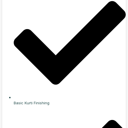
Basic Kurti Finishing