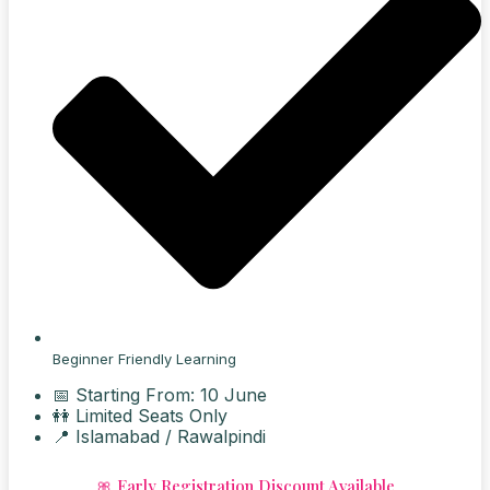
Beginner Friendly Learning
📅 Starting From: 10 June
👭 Limited Seats Only
📍 Islamabad / Rawalpindi
🎀 Early Registration Discount Available