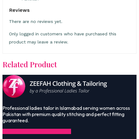
Reviews
There are no reviews yet.
Only logged in customers who have purchased this
product may leave a review.
Related Product
Professional ladies tailor in Islamabad serving women across
Pakistan with premium quality stitching and perfect fitting
guaranteed.
Icon-facebook-1
Icon-instagram-1