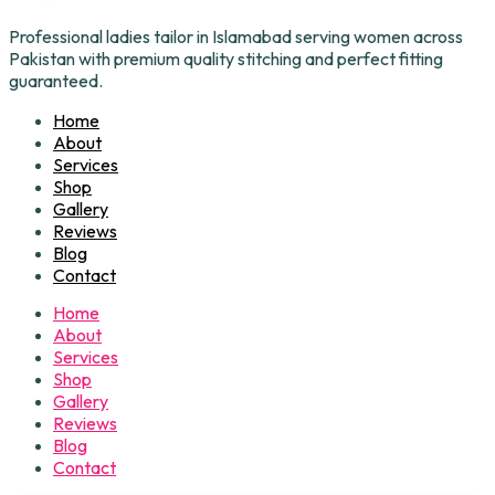
Professional ladies tailor in Islamabad serving women across
Pakistan with premium quality stitching and perfect fitting
guaranteed.
Home
About
Services
Shop
Gallery
Reviews
Blog
Contact
Home
About
Services
Shop
Gallery
Reviews
Blog
Contact