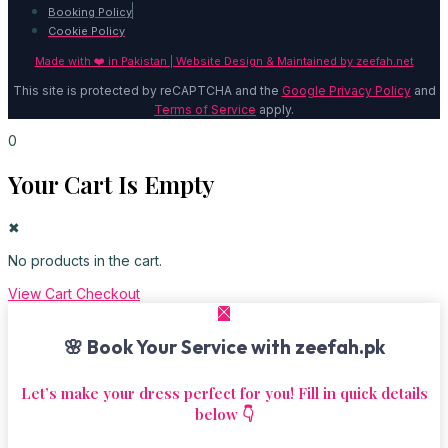
Booking Policy
Cookie Policy
Made with ❤️ in Pakistan | Website Design & Maintained by
zeefah.net
This site is protected by reCAPTCHA and the
Google Privacy Policy
and
Terms of Service
apply.
0
Your Cart Is Empty
✖
No products in the cart.
View Cart
Checkout
🌸 Book Your Service with zeefah.pk
Let’s make your dress perfect for you! Fill in quick details
below 👇