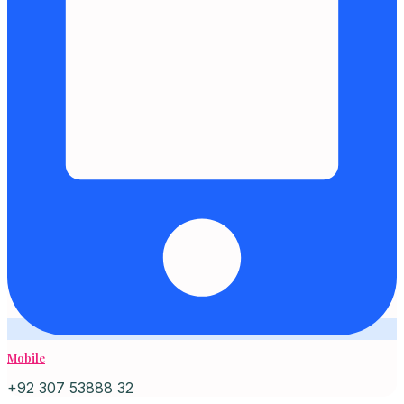
Mobile
+92 307 53888 32