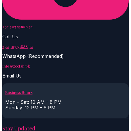
+92 307 53888 32
Call Us
+92 307 53888 32
WhatsApp (Recommended)
info@zeefah.pk
Email Us
Business Hours
Mon - Sat: 10 AM - 8 PM
Sunday: 12 PM - 6 PM
Stay Updated