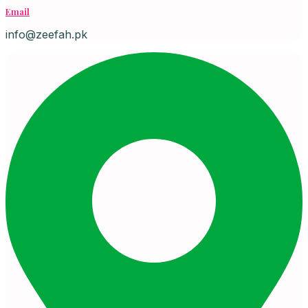
Email
info@zeefah.pk