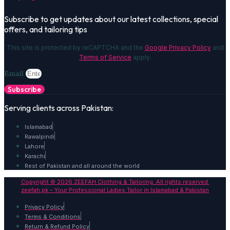
Subscribe to get updates about our latest collections, special
offers, and tailoring tips
This site is protected by reCAPTCHA and the
Google Privacy Policy
and
Terms of Service
apply.
Email
Subscribe
Serving clients across Pakistan:
Islamabad
Rawalpindi
Lahore
Karachi
Rest of Pakistan and all around the world
Copyright © 2026 ZEEFAH Clothing & Tailoring. All rights reserved.
zeefah.pk – Your Professional Ladies Tailor in Islamabad & Pakistan
Privacy Policy
Terms & Conditions
Return & Refund Policy