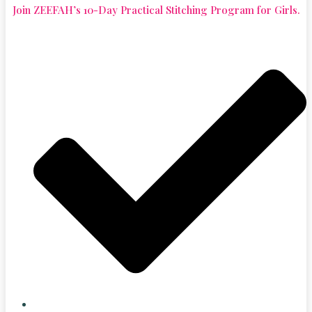
Join ZEEFAH’s 10-Day Practical Stitching Program for Girls.