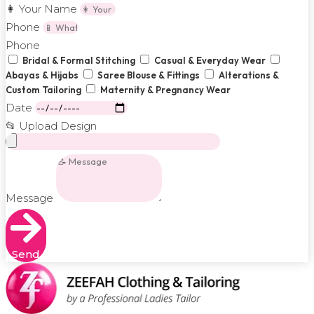
👩 Your Name
Phone
Phone
Bridal & Formal Stitching
Casual & Everyday Wear
Abayas & Hijabs
Saree Blouse & Fittings
Alterations &
Custom Tailoring
Maternity & Pregnancy Wear
Date
📂 Upload Design
Message
Send