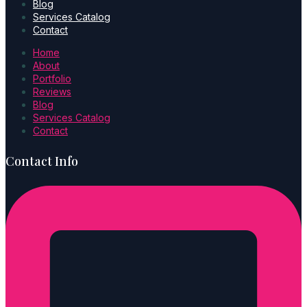
Blog
Services Catalog
Contact
Home
About
Portfolio
Reviews
Blog
Services Catalog
Contact
Contact Info