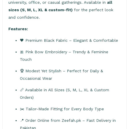
university, office, or casual gatherings. Available in
all
sizes (S, M, L, XL & custom-fit)
for the perfect look
and confidence.
Features:
🖤 Premium Black Fabric – Elegant & Comfortable
🎀 Pink Bow Embroidery – Trendy & Feminine
Touch
🧕 Modest Yet Stylish – Perfect for Daily &
Occasional Wear
📏 Available in All Sizes (S, M, L, XL & Custom
Orders)
✂️ Tailor-Made Fitting for Every Body Type
📍 Order Online from Zeefah.pk – Fast Delivery in
Pakistan