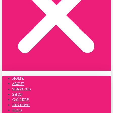
HOME
ABOUT
SERVICES
SHOP
GALLERY
REVIEWS
BLOG