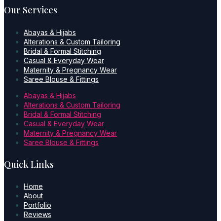
Our Services
Abayas & Hijabs
Alterations & Custom Tailoring
Bridal & Formal Stitching
Casual & Everyday Wear
Maternity & Pregnancy Wear
Saree Blouse & Fittings
Abayas & Hijabs
Alterations & Custom Tailoring
Bridal & Formal Stitching
Casual & Everyday Wear
Maternity & Pregnancy Wear
Saree Blouse & Fittings
Quick Links
Home
About
Portfolio
Reviews