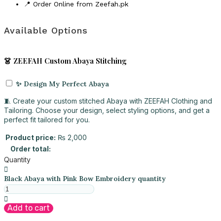
📍 Order Online from Zeefah.pk
Available Options
👗 ZEEFAH Custom Abaya Stitching
✨ Design My Perfect Abaya
🧵 Create your custom stitched Abaya with ZEEFAH Clothing and
Tailoring. Choose your design, select styling options, and get a
perfect fit tailored for you.
Product price:
₨
2,000
Order total:
Quantity
Black Abaya with Pink Bow Embroidery quantity
Add to cart