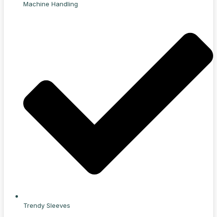
Machine Handling
Trendy Sleeves