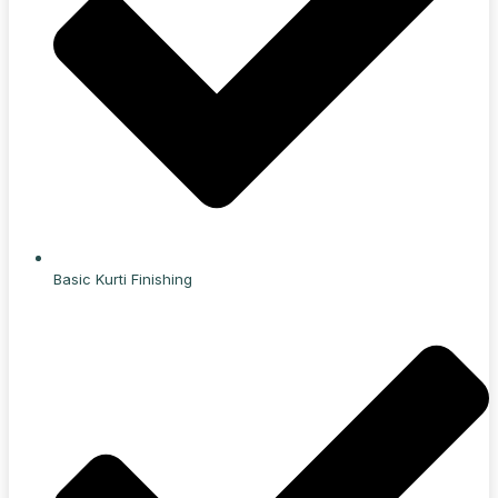
Basic Kurti Finishing