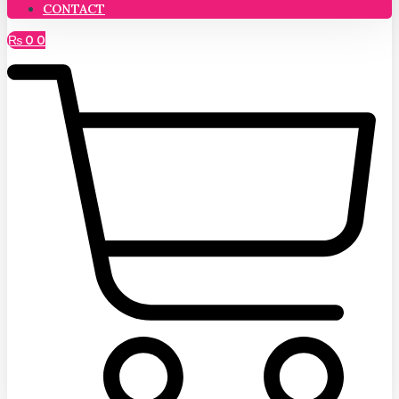
CONTACT
₨
0
0