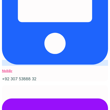
Mobile
+92 307 53888 32