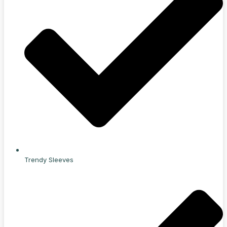
Trendy Sleeves