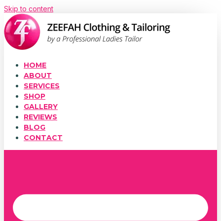
Skip to content
HOME
ABOUT
SERVICES
SHOP
GALLERY
REVIEWS
BLOG
CONTACT