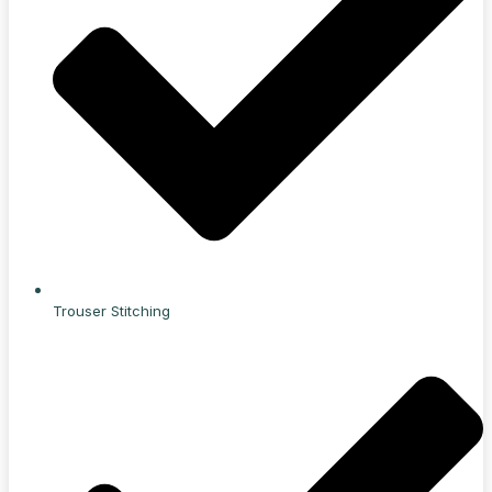
Trouser Stitching