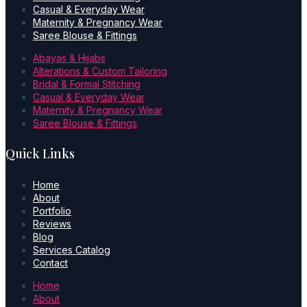
Casual & Everyday Wear
Maternity & Pregnancy Wear
Saree Blouse & Fittings
Abayas & Hijabs
Alterations & Custom Tailoring
Bridal & Formal Stitching
Casual & Everyday Wear
Maternity & Pregnancy Wear
Saree Blouse & Fittings
Quick Links
Home
About
Portfolio
Reviews
Blog
Services Catalog
Contact
Home
About