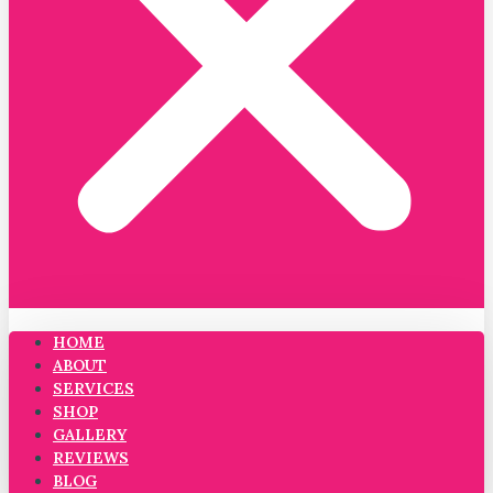
HOME
ABOUT
SERVICES
SHOP
GALLERY
REVIEWS
BLOG