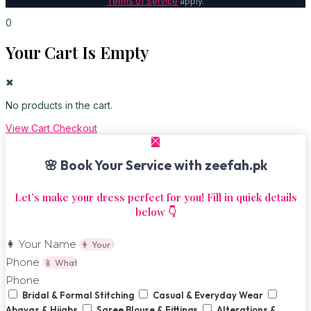
Terms of Service
apply.
0
Your Cart Is Empty
✖
No products in the cart.
View Cart
Checkout
🌸 Book Your Service with zeefah.pk
Let’s make your dress perfect for you! Fill in quick details
below 👇
👩 Your Name
Phone
Phone
Bridal & Formal Stitching
Casual & Everyday Wear
Abayas & Hijabs
Saree Blouse & Fittings
Alterations &