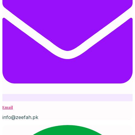
Email
info@zeefah.pk