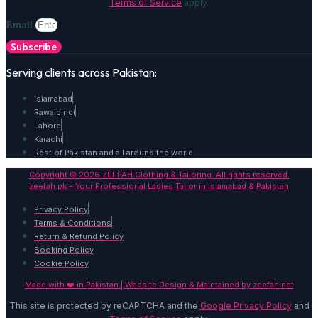
Terms of Service
apply.
Email
Subscribe
Serving clients across Pakistan:
Islamabad
Rawalpindi
Lahore
Karachi
Rest of Pakistan and all around the world
Copyright © 2026 ZEEFAH Clothing & Tailoring. All rights reserved.
zeefah.pk – Your Professional Ladies Tailor in Islamabad & Pakistan
Privacy Policy
Terms & Conditions
Return & Refund Policy
Booking Policy
Cookie Policy
Made with ❤️ in Pakistan | Website Design & Maintained by
zeefah.net
This site is protected by reCAPTCHA and the
Google Privacy Policy
and