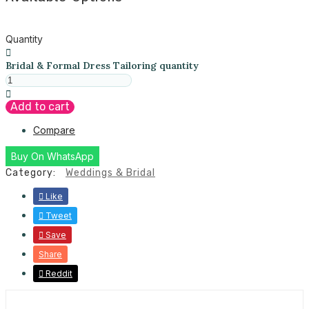
Quantity
Bridal & Formal Dress Tailoring quantity
Add to cart
Compare
Buy On WhatsApp
Category:
Weddings & Bridal
Like
Tweet
Save
Share
Reddit