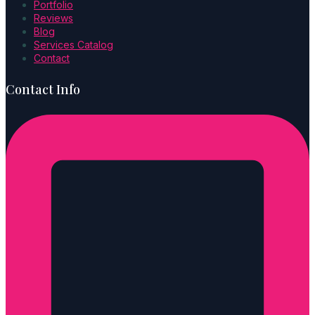
Portfolio
Reviews
Blog
Services Catalog
Contact
Contact Info