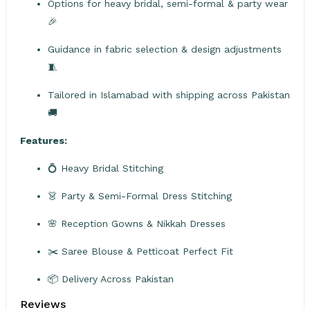
Options for heavy bridal, semi-formal & party wear
🎉
Guidance in fabric selection & design adjustments
🧵
Tailored in Islamabad with shipping across Pakistan
🚚
Features:
💍 Heavy Bridal Stitching
👗 Party & Semi-Formal Dress Stitching
🌸 Reception Gowns & Nikkah Dresses
✂️ Saree Blouse & Petticoat Perfect Fit
📦 Delivery Across Pakistan
Reviews