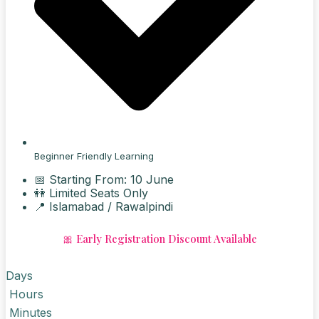
Beginner Friendly Learning
📅 Starting From: 10 June
👭 Limited Seats Only
📍 Islamabad / Rawalpindi
🎀 Early Registration Discount Available
Days
Hours
Minutes