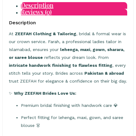
Description
Reviews (0)
Description
At
ZEEFAH Clothing & Tailoring
, bridal & formal wear is
our crown service. Farah, a professional ladies tailor in
Islamabad, ensures your
lehenga, maxi, gown, sharara,
or saree blouse
reflects your dream look. From
intricate handwork finishing to flawless fitting
, every
stitch tells your story. Brides across
Pakistan & abroad
trust ZEEFAH for elegance & confidence on their big day.
✨
Why ZEEFAH Brides Love Us:
Premium bridal finishing with handwork care 💎
Perfect fitting for lehenga, maxi, gown, and saree
blouse 👗