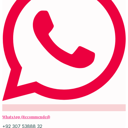
WhatsApp (Recommended)
+92 307 53888 32