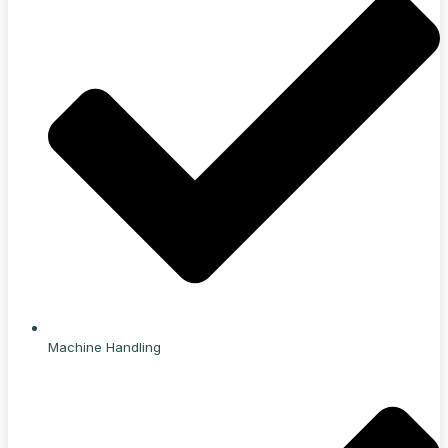
Machine Handling