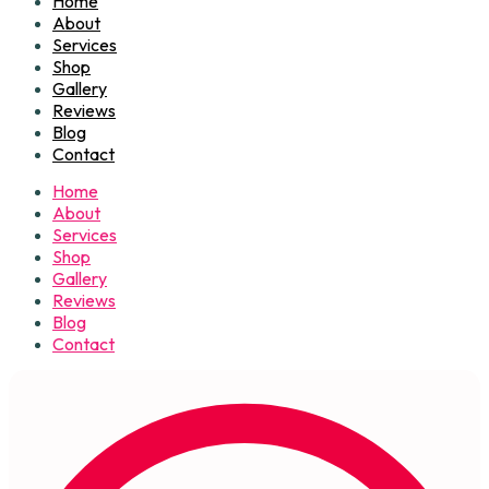
Home
About
Services
Shop
Gallery
Reviews
Blog
Contact
Home
About
Services
Shop
Gallery
Reviews
Blog
Contact