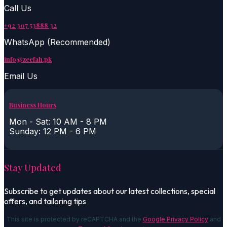
Call Us
+92 307 53888 32
WhatsApp (Recommended)
info@zeefah.pk
Email Us
Business Hours
Mon - Sat: 10 AM - 8 PM
Sunday: 12 PM - 6 PM
Stay Updated
Subscribe to get updates about our latest collections, special
offers, and tailoring tips
This site is protected by reCAPTCHA and the
Google Privacy Policy
and