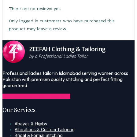
There are no reviews yet.
Only logged in customers who have purchased this
product may leave a review.
Professional ladies tailor in Islamabad serving women across
Pakistan with premium quality stitching and perfect fitting
guaranteed.
Icon-facebook-1
Icon-instagram-1
Our Services
Abayas & Hijabs
Alterations & Custom Tailoring
Bridal & Formal Stitching