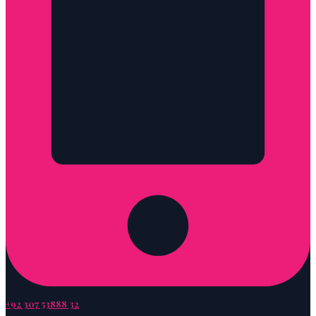
+92 307 53888 32