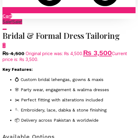
Cart
Sale!
Sale!
Bridal & Formal Dress Tailoring
₨
3,500
₨
4,500
Original price was: ₨ 4,500.
Current
price is: ₨ 3,500.
Key Features:
💍 Custom bridal lehengas, gowns & maxis
🌸 Party wear, engagement & walima dresses
✂️ Perfect fitting with alterations included
🪡 Embroidery, lace, dabka & stone finishing
📦 Delivery across Pakistan & worldwide
Available Options