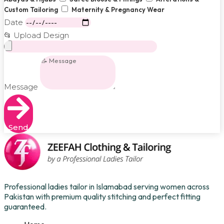
Custom Tailoring
Maternity & Pregnancy Wear
Date
📂 Upload Design
Message
Send
Professional ladies tailor in Islamabad serving women across
Pakistan with premium quality stitching and perfect fitting
guaranteed.