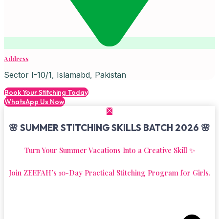
Address
Sector I-10/1, Islamabd, Pakistan
Book Your Stitching Today
WhatsApp Us Now
🌸 SUMMER STITCHING SKILLS BATCH 2026 🌸
Turn Your Summer Vacations Into a Creative Skill ✨
Join ZEEFAH’s 10-Day Practical Stitching Program for Girls.