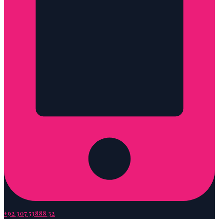
+92 307 53888 32