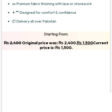
✂️ Premium fabric finishing with lace or stonework
👩‍🦱 Designed for comfort & confidence
📦 Delivery all over Pakistan
Starting From:
₨
2,400
Original price was: ₨ 2,400.
₨
1,500
Current
price is: ₨ 1,500.