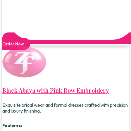
Order Now
Black Abaya with Pink Bow Embroidery
Exquisite bridal wear and formal dresses crafted with precision
and luxury finishing.
Features: