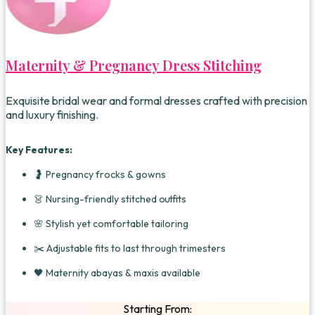
Maternity & Pregnancy Dress Stitching
Exquisite bridal wear and formal dresses crafted with precision
and luxury finishing.
Key Features:
🤰 Pregnancy frocks & gowns
👗 Nursing-friendly stitched outfits
🌸 Stylish yet comfortable tailoring
✂️ Adjustable fits to last through trimesters
🖤 Maternity abayas & maxis available
Starting From: