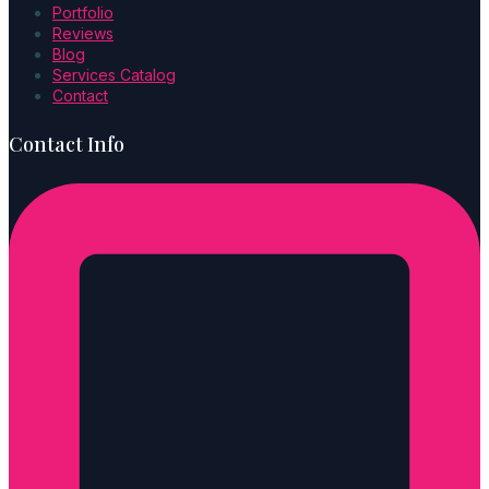
Portfolio
Reviews
Blog
Services Catalog
Contact
Contact Info