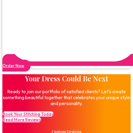
Order Now
Your Dress Could Be Next
Ready to join our portfolio of satisfied clients? Let's create
something beautiful together that celebrates your unique style
and personality.
Book Your Stitching Today
Read More Reviews
Custom Designs