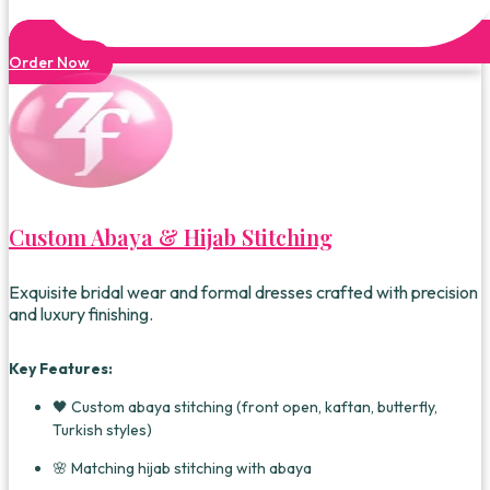
Order Now
Custom Abaya & Hijab Stitching
Exquisite bridal wear and formal dresses crafted with precision
and luxury finishing.
Key Features:
🖤 Custom abaya stitching (front open, kaftan, butterfly,
Turkish styles)
🌸 Matching hijab stitching with abaya