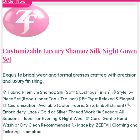
Order Now
Customizable Luxury Shamoz Silk Night Gown
Set
Exquisite bridal wear and formal dresses crafted with precision
and luxury finishing.
💠 Fabric: Premium Shamoz Silk (Soft & Lustrous Finish) 🌙 Style: 3-
Piece Set (Robe + Inner Top + Trouser) 💃 Fit Type: Relaxed & Elegant
🎨 Customization: Available (Color, Fabric, Size, Embellishment) 🪡
Embroidery: Lace / Gold or Silver Thread Work 🌤️ Season: All
Seasons – Ideal for Evening & Night Wear 🧼 Care: Gentle Hand
Wash or Dry Clean Recommended 🏷️ Made by: ZEEFAH Clothing and
Tailoring, Islamabad