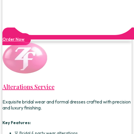
Order Now
Alterations Service
Exquisite bridal wear and formal dresses crafted with precision
and luxury finishing.
Key Features:
👗 Bridal & party wear alterations