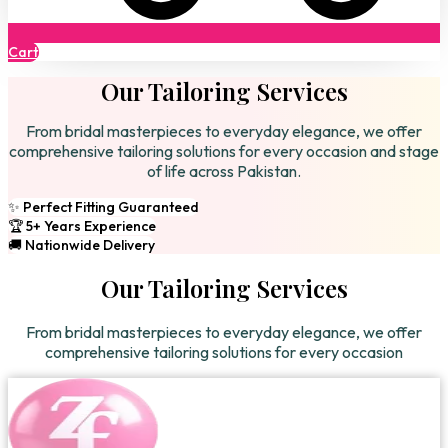
Cart
Our Tailoring Services
From bridal masterpieces to everyday elegance, we offer
comprehensive tailoring solutions for every occasion and stage
of life across Pakistan.
✨ Perfect Fitting Guaranteed
🏆 5+ Years Experience
🚚 Nationwide Delivery
Our Tailoring Services
From bridal masterpieces to everyday elegance, we offer
comprehensive tailoring solutions for every occasion