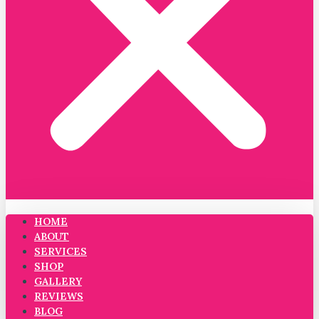
HOME
ABOUT
SERVICES
SHOP
GALLERY
REVIEWS
BLOG