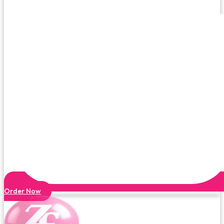
Order Now