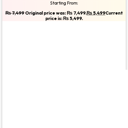
Starting From:
₨
7,499
Original price was: ₨ 7,499.
₨
5,499
Current
price is: ₨ 5,499.