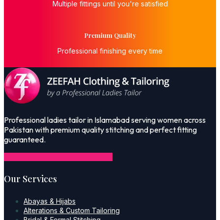
Multiple fittings until you're satisfied
Premium Quality
Professional finishing every time
Professional ladies tailor in Islamabad serving women across
Pakistan with premium quality stitching and perfect fitting
guaranteed.
Icon-facebook-1
Icon-instagram-1
Our Services
Abayas & Hijabs
Alterations & Custom Tailoring
Bridal & Formal Stitching