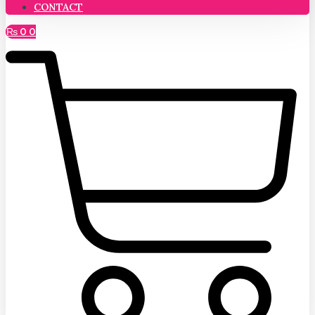
CONTACT
₨
0
0