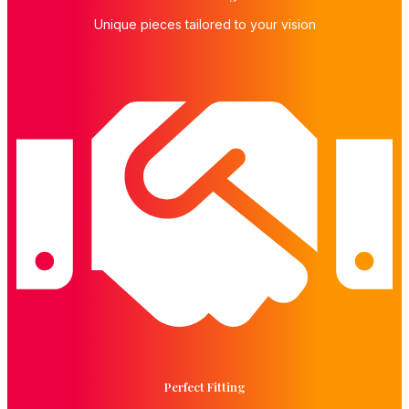
Unique pieces tailored to your vision
Perfect Fitting