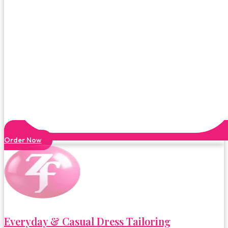
Order Now
Everyday & Casual Dress Tailoring