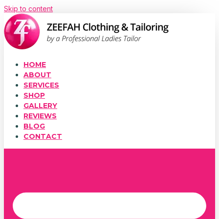
Skip to content
HOME
ABOUT
SERVICES
SHOP
GALLERY
REVIEWS
BLOG
CONTACT