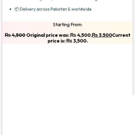
📦 Delivery across Pakistan & worldwide
Starting From:
₨
4,500
Original price was: ₨ 4,500.
₨
3,500
Current
price is: ₨ 3,500.