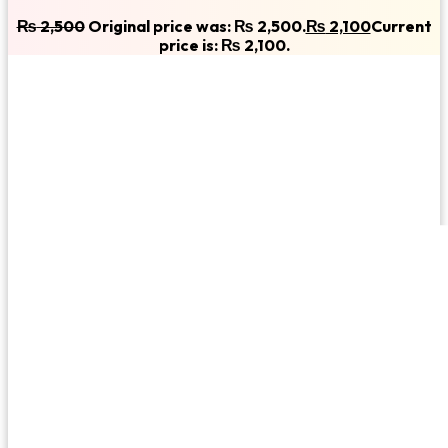
₨
2,500
Original price was: ₨ 2,500.
₨
2,100
Current
price is: ₨ 2,100.