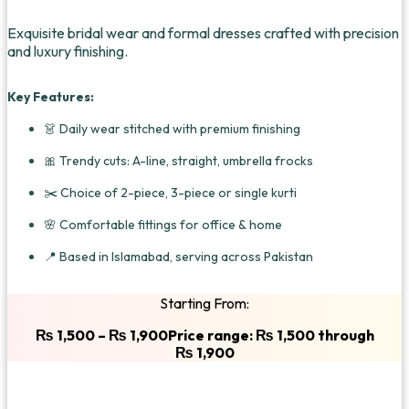
Exquisite bridal wear and formal dresses crafted with precision
and luxury finishing.
Key Features:
👗 Daily wear stitched with premium finishing
🎀 Trendy cuts: A-line, straight, umbrella frocks
✂️ Choice of 2-piece, 3-piece or single kurti
🌸 Comfortable fittings for office & home
📍 Based in Islamabad, serving across Pakistan
Starting From:
₨
1,500
–
₨
1,900
Price range: ₨ 1,500 through
₨ 1,900