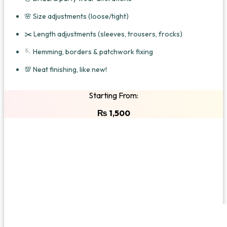
🌸 Size adjustments (loose/tight)
✂️ Length adjustments (sleeves, trousers, frocks)
🪡 Hemming, borders & patchwork fixing
💯 Neat finishing, like new!
Starting From:
₨
1,500