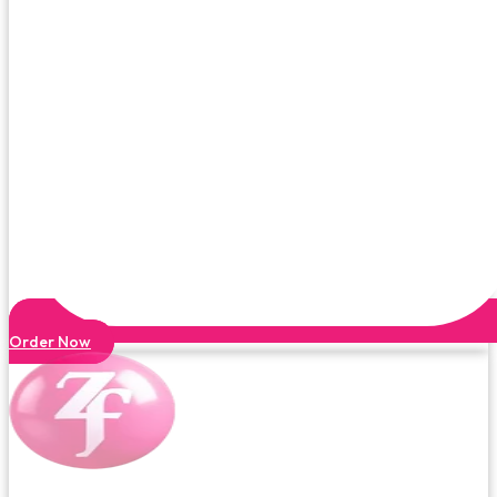
Order Now