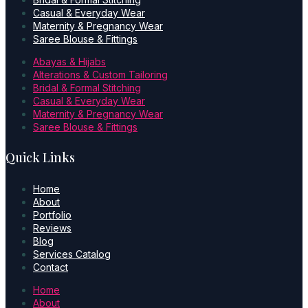
Casual & Everyday Wear
Maternity & Pregnancy Wear
Saree Blouse & Fittings
Abayas & Hijabs
Alterations & Custom Tailoring
Bridal & Formal Stitching
Casual & Everyday Wear
Maternity & Pregnancy Wear
Saree Blouse & Fittings
Quick Links
Home
About
Portfolio
Reviews
Blog
Services Catalog
Contact
Home
About