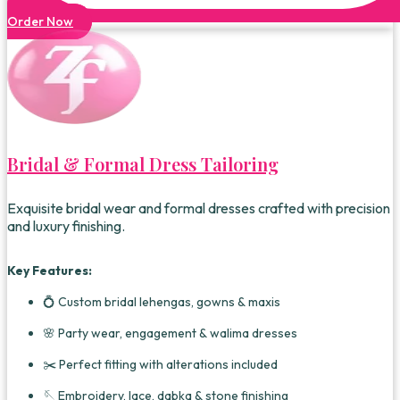
Order Now
Bridal & Formal Dress Tailoring
Exquisite bridal wear and formal dresses crafted with precision
and luxury finishing.
Key Features:
💍 Custom bridal lehengas, gowns & maxis
🌸 Party wear, engagement & walima dresses
✂️ Perfect fitting with alterations included
🪡 Embroidery, lace, dabka & stone finishing