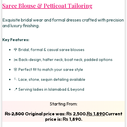
Saree Blouse & Petticoat Tailoring
Exquisite bridal wear and formal dresses crafted with precision
and luxury finishing.
Key Features:
🌹 Bridal, formal & casual saree blouses
✂️ Back-design, halter neck, boat neck, padded options
🌸 Perfect fit to match your saree style
🪡 Lace, stone, sequin detailing available
📍 Serving ladies in Islamabad & beyond
Starting From:
₨
2,500
Original price was: ₨ 2,500.
₨
1,890
Current
price is: ₨ 1,890.