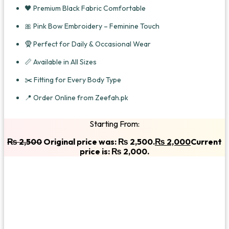
🖤 Premium Black Fabric Comfortable
🎀 Pink Bow Embroidery – Feminine Touch
🧕 Perfect for Daily & Occasional Wear
📏 Available in All Sizes
✂️ Fitting for Every Body Type
📍 Order Online from Zeefah.pk
Starting From:
₨
2,500
Original price was: ₨ 2,500.
₨
2,000
Current
price is: ₨ 2,000.