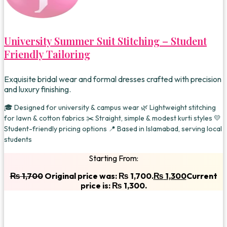
University Summer Suit Stitching – Student
Friendly Tailoring
Exquisite bridal wear and formal dresses crafted with precision
and luxury finishing.
🎓 Designed for university & campus wear 🌿 Lightweight stitching
for lawn & cotton fabrics ✂️ Straight, simple & modest kurti styles 💛
Student-friendly pricing options 📍 Based in Islamabad, serving local
students
Starting From:
₨
1,700
Original price was: ₨ 1,700.
₨
1,300
Current
price is: ₨ 1,300.