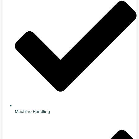
Machine Handling