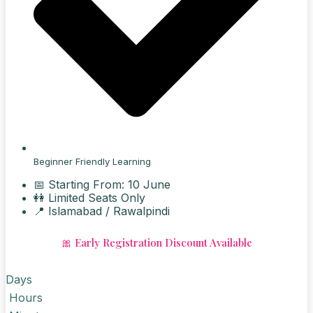
Beginner Friendly Learning
📅 Starting From: 10 June
👭 Limited Seats Only
📍 Islamabad / Rawalpindi
🎀 Early Registration Discount Available
Days
Hours