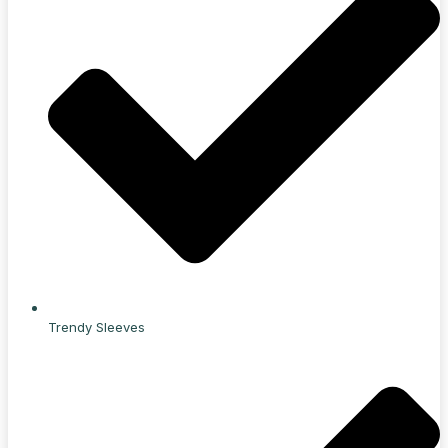
Trendy Sleeves