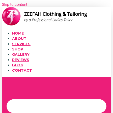
Skip to content
HOME
ABOUT
SERVICES
SHOP
GALLERY
REVIEWS
BLOG
CONTACT