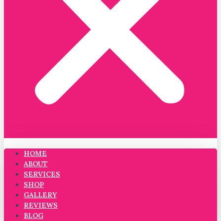
HOME
ABOUT
SERVICES
SHOP
GALLERY
REVIEWS
BLOG