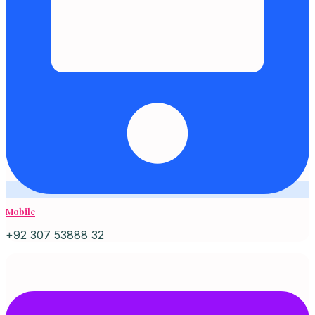
Mobile
+92 307 53888 32