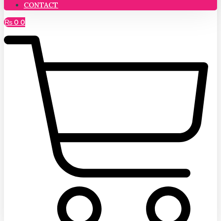
CONTACT
₨
0
0