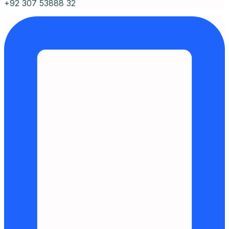
+92 307 53888 32