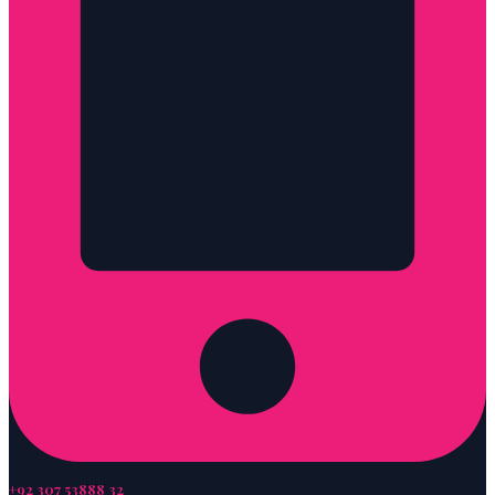
+92 307 53888 32