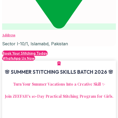
Address
Sector I-10/1, Islamabd, Pakistan
Book Your Stitching Today
WhatsApp Us Now
🌸 SUMMER STITCHING SKILLS BATCH 2026 🌸
Turn Your Summer Vacations Into a Creative Skill ✨
Join ZEEFAH’s 10-Day Practical Stitching Program for Girls.