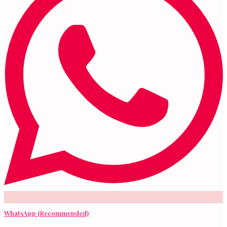
WhatsApp (Recommended)