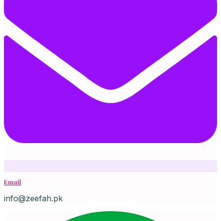
Email
info@zeefah.pk