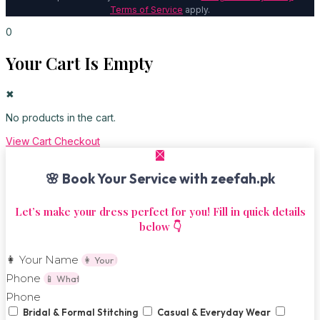
Terms of Service
apply.
0
Your Cart Is Empty
✖
No products in the cart.
View Cart
Checkout
🌸 Book Your Service with zeefah.pk
Let’s make your dress perfect for you! Fill in quick details
below 👇
👩 Your Name
Phone
Phone
Bridal & Formal Stitching
Casual & Everyday Wear