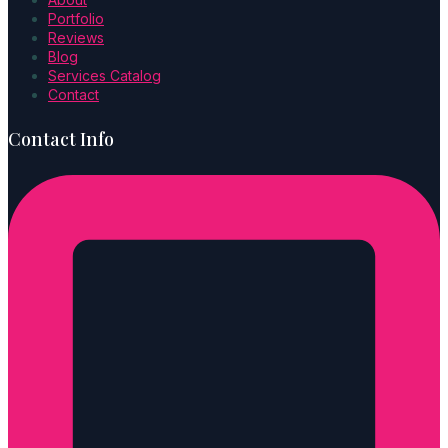
Portfolio
Reviews
Blog
Services Catalog
Contact
Contact Info