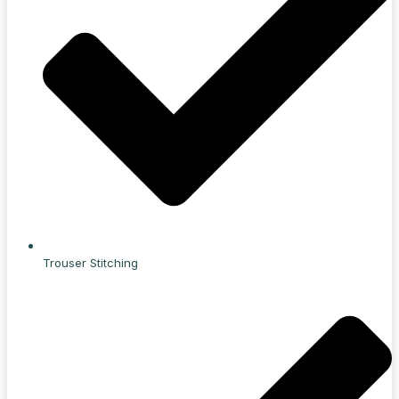
Trouser Stitching