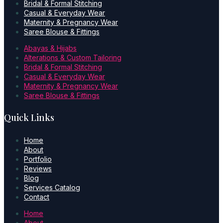
Bridal & Formal Stitching
Casual & Everyday Wear
Maternity & Pregnancy Wear
Saree Blouse & Fittings
Abayas & Hijabs
Alterations & Custom Tailoring
Bridal & Formal Stitching
Casual & Everyday Wear
Maternity & Pregnancy Wear
Saree Blouse & Fittings
Quick Links
Home
About
Portfolio
Reviews
Blog
Services Catalog
Contact
Home
About