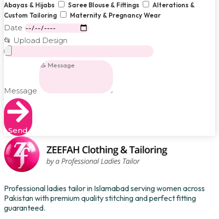
Abayas & Hijabs
Saree Blouse & Fittings
Alterations &
Custom Tailoring
Maternity & Pregnancy Wear
Date
📂 Upload Design
Message
Send
Professional ladies tailor in Islamabad serving women across
Pakistan with premium quality stitching and perfect fitting
guaranteed.