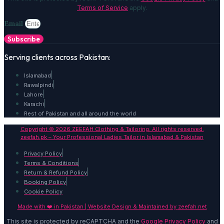
Terms of Service
apply.
Email
Subscribe
Serving clients across Pakistan:
Islamabad
Rawalpindi
Lahore
Karachi
Rest of Pakistan and all around the world
Copyright © 2026 ZEEFAH Clothing & Tailoring. All rights reserved.
zeefah.pk – Your Professional Ladies Tailor in Islamabad & Pakistan
Privacy Policy
Terms & Conditions
Return & Refund Policy
Booking Policy
Cookie Policy
Made with ❤️ in Pakistan | Website Design & Maintained by
zeefah.net
This site is protected by reCAPTCHA and the
Google Privacy Policy
and