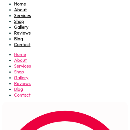
Home
About
Services
Shop
Gallery
Reviews
Blog
Contact
Home
About
Services
Shop
Gallery
Reviews
Blog
Contact