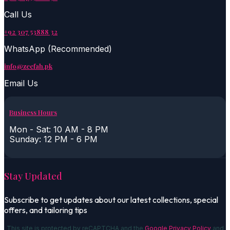
Call Us
+92 307 53888 32
WhatsApp (Recommended)
info@zeefah.pk
Email Us
Business Hours
Mon - Sat: 10 AM - 8 PM
Sunday: 12 PM - 6 PM
Stay Updated
Subscribe to get updates about our latest collections, special
offers, and tailoring tips
This site is protected by reCAPTCHA and the
Google Privacy Policy
and