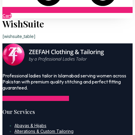
Cart
WishSuite
[wishsuite_table]
Professional ladies tailor in Islamabad serving women across
Pakistan with premium quality stitching and perfect fitting
guaranteed.
Icon-facebook-1
Icon-instagram-1
Our Services
Abayas & Hijabs
Alterations & Custom Tailoring