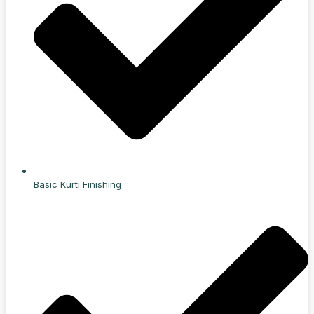
Basic Kurti Finishing