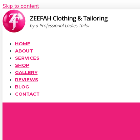
Skip to content
HOME
ABOUT
SERVICES
SHOP
GALLERY
REVIEWS
BLOG
CONTACT