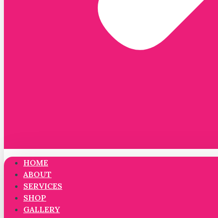
HOME
ABOUT
SERVICES
SHOP
GALLERY