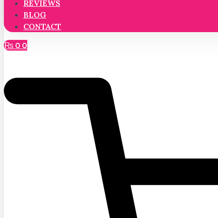
REVIEWS
BLOG
CONTACT
₨
0
0