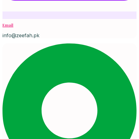
Email
info@zeefah.pk