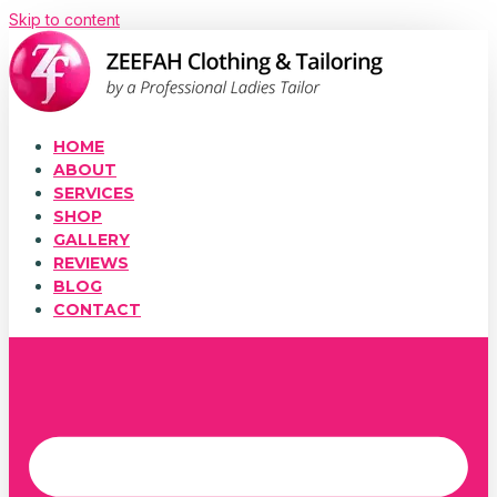
Skip to content
HOME
ABOUT
SERVICES
SHOP
GALLERY
REVIEWS
BLOG
CONTACT