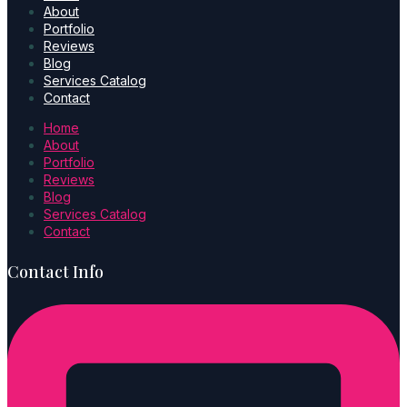
About
Portfolio
Reviews
Blog
Services Catalog
Contact
Home
About
Portfolio
Reviews
Blog
Services Catalog
Contact
Contact Info