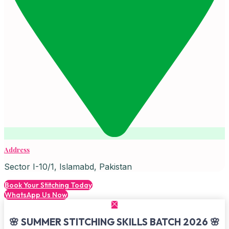
Address
Sector I-10/1, Islamabd, Pakistan
Book Your Stitching Today
WhatsApp Us Now
🌸 SUMMER STITCHING SKILLS BATCH 2026 🌸