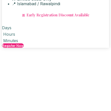
📍 Islamabad / Rawalpindi
🎀 Early Registration Discount Available
Days
Hours
Minutes
Register Now