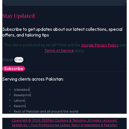
Stay Updated
Subscribe to get updates about our latest collections, special
offers, and tailoring tips
This site is protected by reCAPTCHA and the
Google Privacy Policy
and
Terms of Service
apply.
Email
Subscribe
Serving clients across Pakistan:
Islamabad
Rawalpindi
Lahore
Karachi
Rest of Pakistan and all around the world
Copyright © 2026 ZEEFAH Clothing & Tailoring. All rights reserved.
zeefah.pk – Your Professional Ladies Tailor in Islamabad & Pakistan