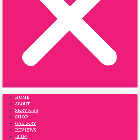
HOME
ABOUT
SERVICES
SHOP
GALLERY
REVIEWS
BLOG