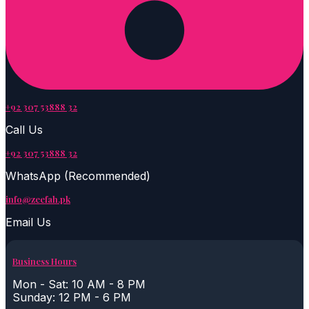
+92 307 53888 32
Call Us
+92 307 53888 32
WhatsApp (Recommended)
info@zeefah.pk
Email Us
Business Hours
Mon - Sat: 10 AM - 8 PM
Sunday: 12 PM - 6 PM