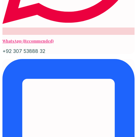
WhatsApp (Recommended)
+92 307 53888 32