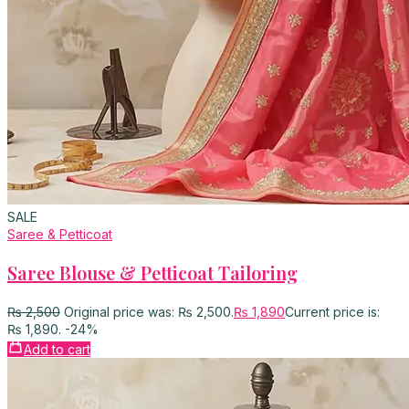
SALE
Saree & Petticoat
Saree Blouse & Petticoat Tailoring
₨
2,500
Original price was: ₨ 2,500.
₨
1,890
Current price is:
₨ 1,890.
-24%
Add to cart