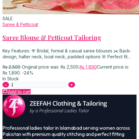
SALE
Saree & Petticoat
Saree Blouse & Petticoat Tailoring
Key Features: 🌹 Bridal, formal & casual saree blouses ✂️ Back-
design, halter neck, boat neck, padded options 🌸 Perfect fit…
₨
2,500
Original price was: ₨ 2,500.
₨
1,890
Current price is:
₨ 1,890.
-24%
In Stock
-
+
Add to cart
Professional ladies tailor in Islamabad serving women across
Pakistan with premium quality stitching and perfect fitting