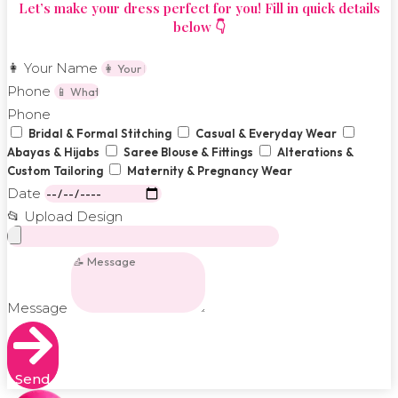
Let’s make your dress perfect for you! Fill in quick details
below 👇
👩 Your Name
Phone
Phone
Bridal & Formal Stitching
Casual & Everyday Wear
Abayas & Hijabs
Saree Blouse & Fittings
Alterations &
Custom Tailoring
Maternity & Pregnancy Wear
Date
📂 Upload Design
Message
Send