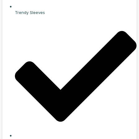
Trendy Sleeves