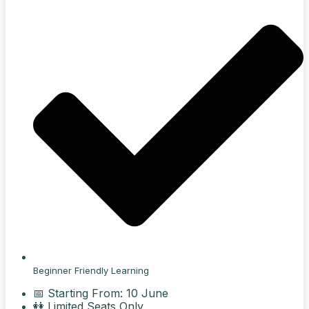
Beginner Friendly Learning
📅 Starting From: 10 June
👭 Limited Seats Only