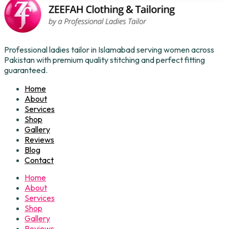
Professional ladies tailor in Islamabad serving women across
Pakistan with premium quality stitching and perfect fitting
guaranteed.
Home
About
Services
Shop
Gallery
Reviews
Blog
Contact
Home
About
Services
Shop
Gallery
Reviews