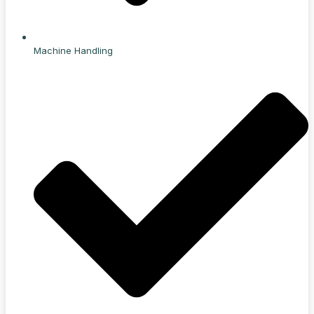
Machine Handling