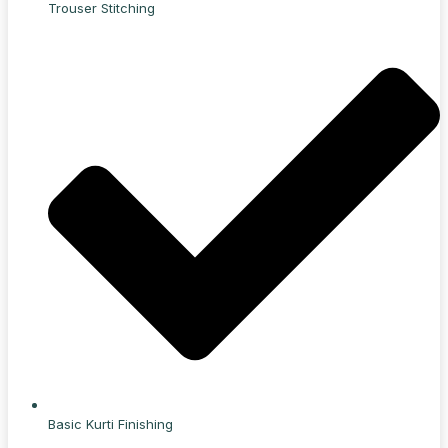
Trouser Stitching
Basic Kurti Finishing