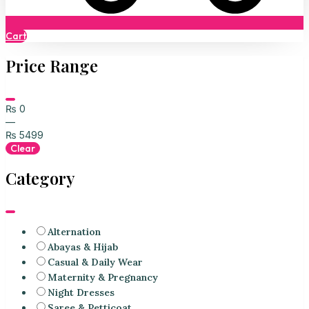
Cart
Price Range
₨
0
—
₨
5499
Clear
Category
Alternation
Abayas & Hijab
Casual & Daily Wear
Maternity & Pregnancy
Night Dresses
Saree & Petticoat