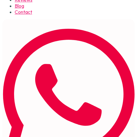
Blog
Contact