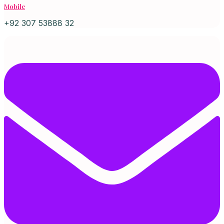
Mobile
+92 307 53888 32