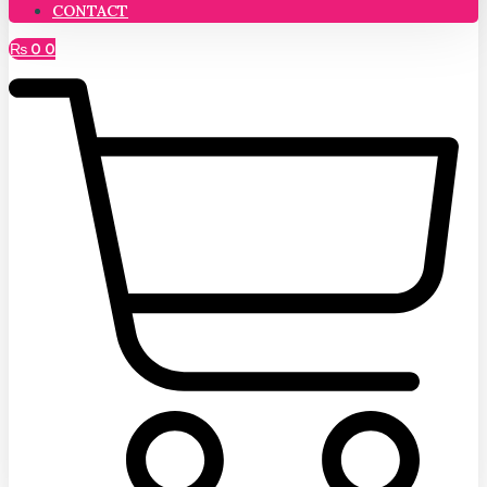
CONTACT
₨
0
0