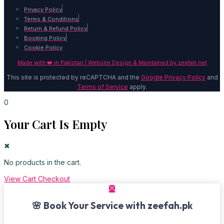
Privacy Policy
Terms & Conditions
Return & Refund Policy
Booking Policy
Cookie Policy
Made with ❤️ in Pakistan | Website Design & Maintained by
zeefah.net
This site is protected by reCAPTCHA and the
Google Privacy Policy
and
Terms of Service
apply.
0
Your Cart Is Empty
✖
No products in the cart.
View Cart
Checkout
🌸 Book Your Service with zeefah.pk