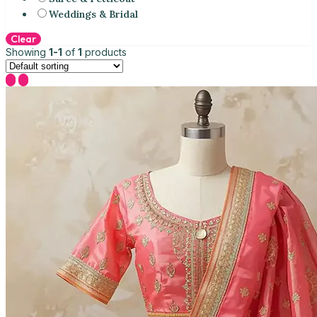
Weddings & Bridal
Clear
Showing
1-1
of
1
products