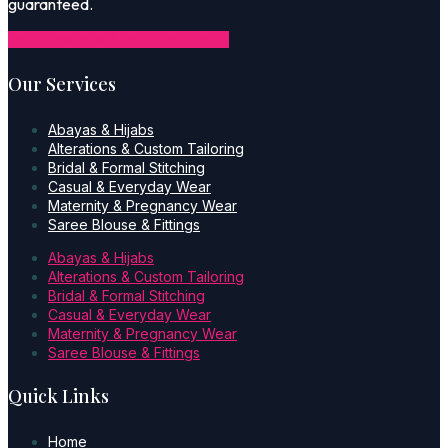
guaranteed.
Icon-facebook-1
Icon-instagram-1
Our Services
Abayas & Hijabs
Alterations & Custom Tailoring
Bridal & Formal Stitching
Casual & Everyday Wear
Maternity & Pregnancy Wear
Saree Blouse & Fittings
Abayas & Hijabs
Alterations & Custom Tailoring
Bridal & Formal Stitching
Casual & Everyday Wear
Maternity & Pregnancy Wear
Saree Blouse & Fittings
Quick Links
Home