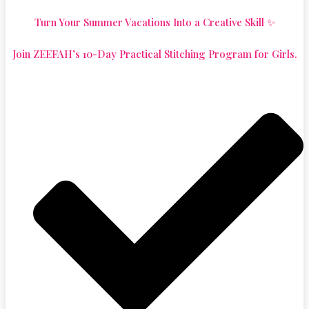
Turn Your Summer Vacations Into a Creative Skill ✨
Join ZEEFAH’s 10-Day Practical Stitching Program for Girls.