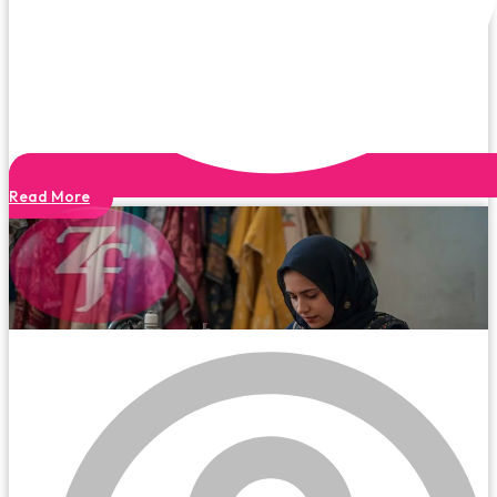
Read More