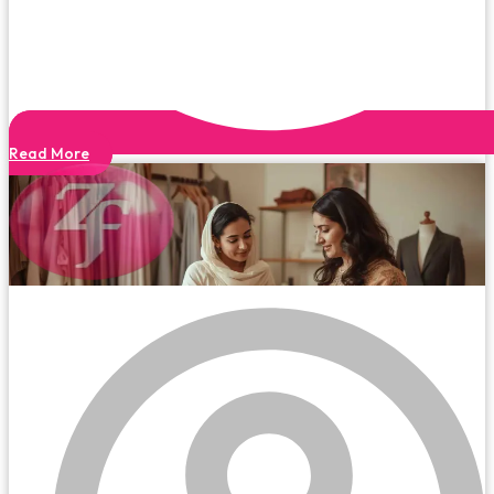
Read More