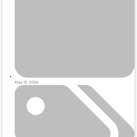
May 12, 2026