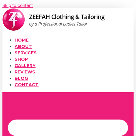
Skip to content
HOME
ABOUT
SERVICES
SHOP
GALLERY
REVIEWS
BLOG
CONTACT