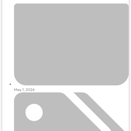
May 1, 2026