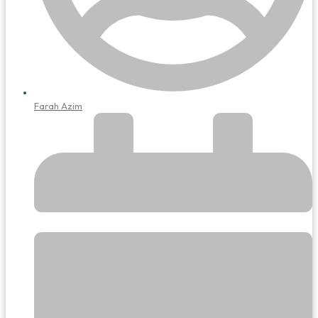
Farah Azim