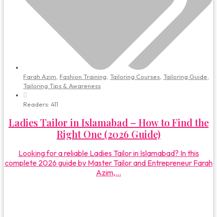
Farah Azim
,
Fashion Training
,
Tailoring Courses
,
Tailoring Guide
,
Tailoring Tips & Awareness
Readers:
411
Ladies Tailor in Islamabad – How to Find the
Right One (2026 Guide)
Looking for a reliable Ladies Tailor in Islamabad? In this
complete 2026 guide by Master Tailor and Entrepreneur Farah
Azim,...