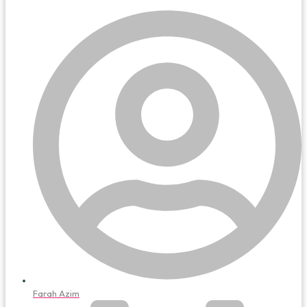
Farah Azim