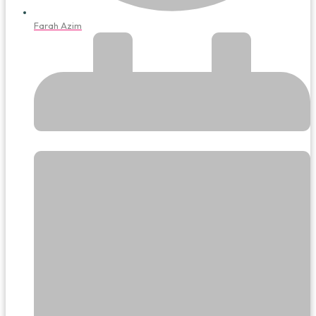
Farah Azim