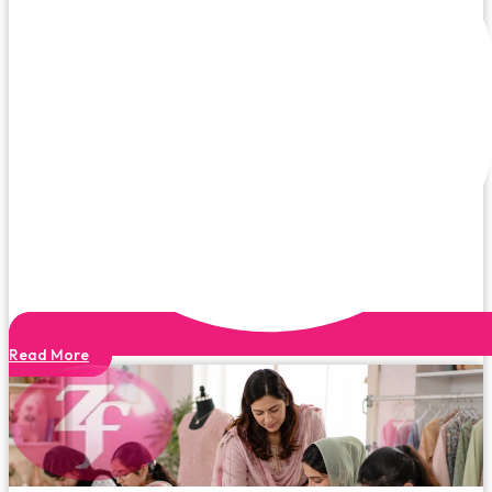
Read More