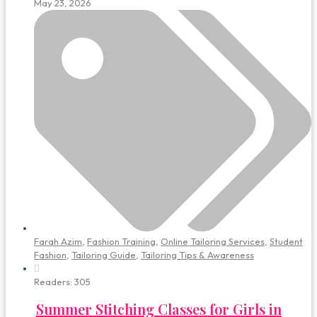
May 23, 2026
Farah Azim
,
Fashion Training
,
Online Tailoring Services
,
Student
Fashion
,
Tailoring Guide
,
Tailoring Tips & Awareness
Readers:
305
Summer Stitching Classes for Girls in