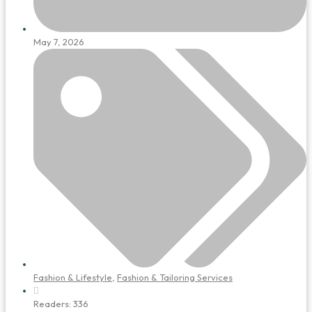
May 7, 2026
Fashion & Lifestyle
,
Fashion & Tailoring Services
Readers:
336