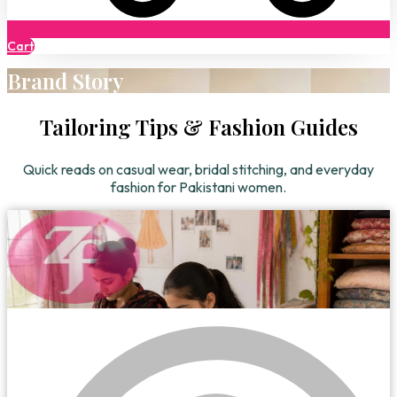
Cart
Brand Story
Tailoring Tips & Fashion Guides
Quick reads on casual wear, bridal stitching, and everyday
fashion for Pakistani women.