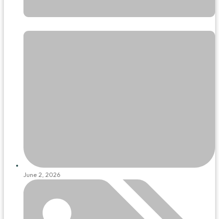
June 2, 2026