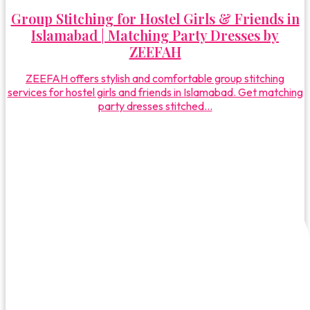
Group Stitching for Hostel Girls & Friends in
Islamabad | Matching Party Dresses by
ZEEFAH
ZEEFAH offers stylish and comfortable group stitching
services for hostel girls and friends in Islamabad. Get matching
party dresses stitched...