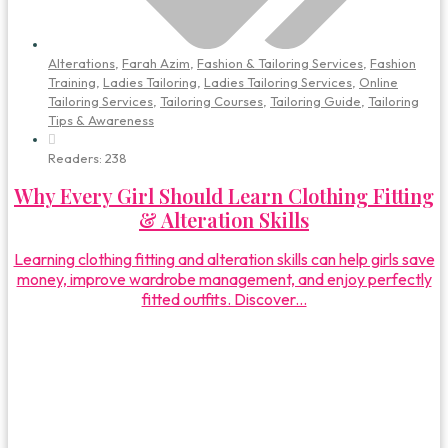
Alterations
,
Farah Azim
,
Fashion & Tailoring Services
,
Fashion
Training
,
Ladies Tailoring
,
Ladies Tailoring Services
,
Online
Tailoring Services
,
Tailoring Courses
,
Tailoring Guide
,
Tailoring
Tips & Awareness
Readers:
238
Why Every Girl Should Learn Clothing Fitting
& Alteration Skills
Learning clothing fitting and alteration skills can help girls save
money, improve wardrobe management, and enjoy perfectly
fitted outfits. Discover...