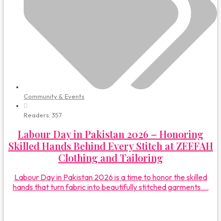
Community & Events
Readers:
357
Labour Day in Pakistan 2026 – Honoring
Skilled Hands Behind Every Stitch at ZEEFAH
Clothing and Tailoring
Labour Day in Pakistan 2026 is a time to honor the skilled
hands that turn fabric into beautifully stitched garments....