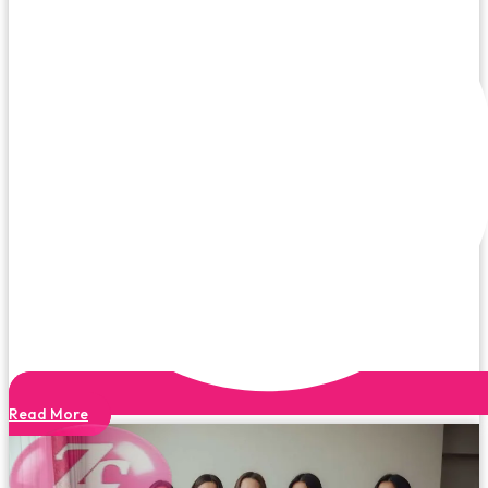
Read More