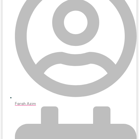
Farah Azim