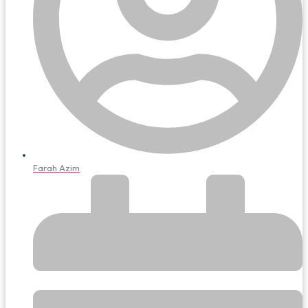
Farah Azim