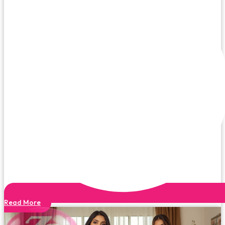
Read More