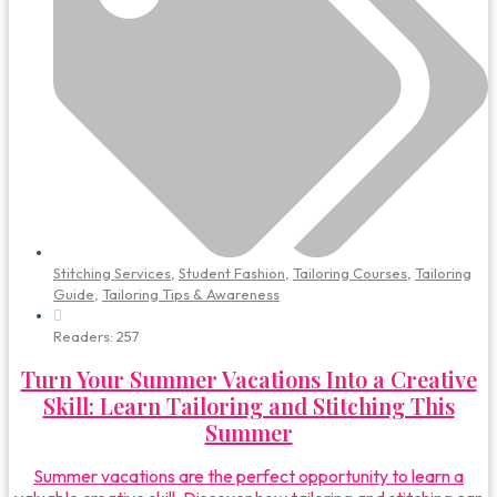
Stitching Services
,
Student Fashion
,
Tailoring Courses
,
Tailoring
Guide
,
Tailoring Tips & Awareness
Readers:
257
Turn Your Summer Vacations Into a Creative
Skill: Learn Tailoring and Stitching This
Summer
Summer vacations are the perfect opportunity to learn a