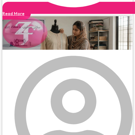
Read More