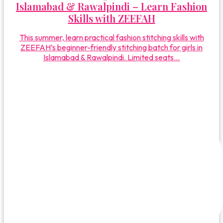
Islamabad & Rawalpindi – Learn Fashion
Skills with ZEEFAH
This summer, learn practical fashion stitching skills with
ZEEFAH’s beginner-friendly stitching batch for girls in
Islamabad & Rawalpindi. Limited seats...