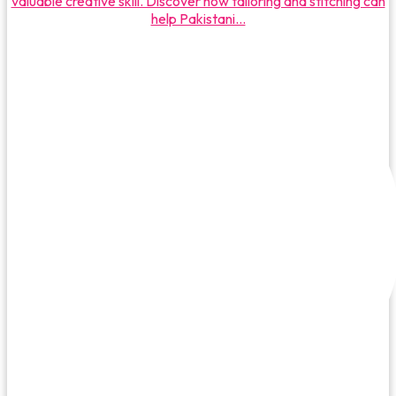
valuable creative skill. Discover how tailoring and stitching can
help Pakistani...