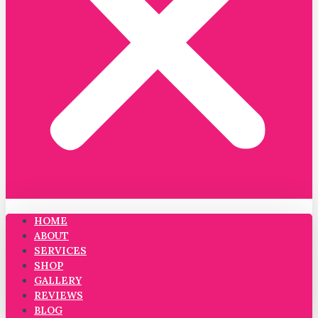
HOME
ABOUT
SERVICES
SHOP
GALLERY
REVIEWS
BLOG