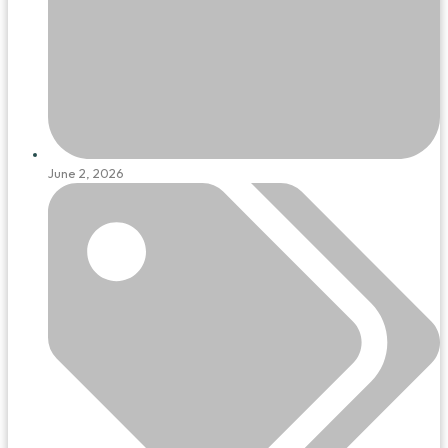
June 2, 2026