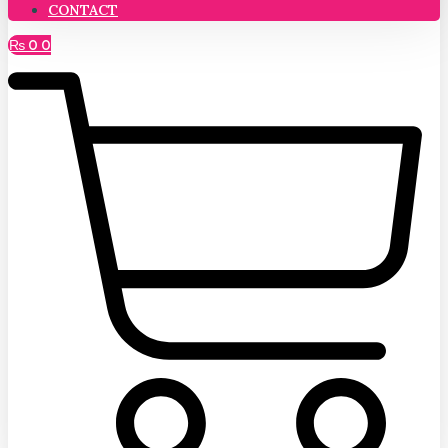
CONTACT
₨
0
0