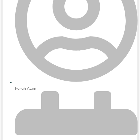
Farah Azim