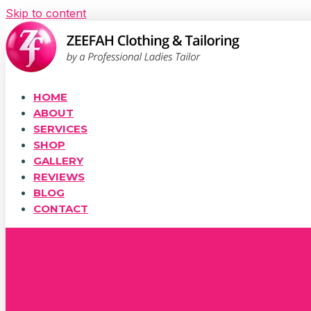
Skip to content
HOME
ABOUT
SERVICES
SHOP
GALLERY
REVIEWS
BLOG
CONTACT