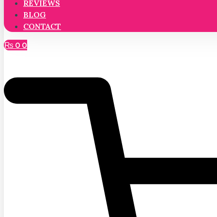
REVIEWS
BLOG
CONTACT
₨
0
0