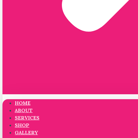
HOME
ABOUT
SERVICES
SHOP
GALLERY