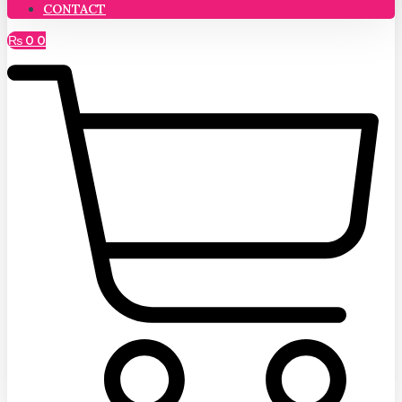
CONTACT
₨
0
0