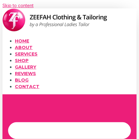
Skip to content
HOME
ABOUT
SERVICES
SHOP
GALLERY
REVIEWS
BLOG
CONTACT