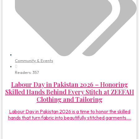
Community & Events
Readers:
357
Labour Day in Pakistan 2026 – Honoring
Skilled Hands Behind Every Stitch at ZEEFAH
Clothing and Tailoring
Labour Day in Pakistan 2026 is a time to honor the skilled
hands that turn fabric into beautifully stitched garments....