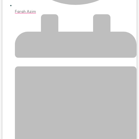
Farah Azim