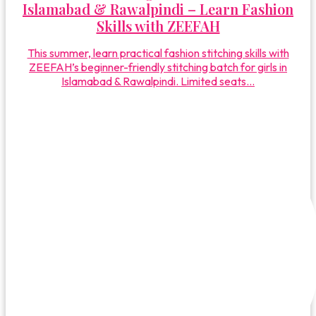
Islamabad & Rawalpindi – Learn Fashion
Skills with ZEEFAH
This summer, learn practical fashion stitching skills with
ZEEFAH’s beginner-friendly stitching batch for girls in
Islamabad & Rawalpindi. Limited seats...