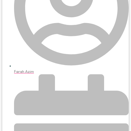
Farah Azim