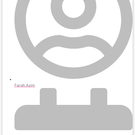
Farah Azim