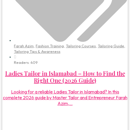
Farah Azim
,
Fashion Training
,
Tailoring Courses
,
Tailoring Guide
,
Tailoring Tips & Awareness
Readers:
409
Ladies Tailor in Islamabad – How to Find the
Right One (2026 Guide)
Looking for a reliable Ladies Tailor in Islamabad? In this
complete 2026 guide by Master Tailor and Entrepreneur Farah
Azim,...