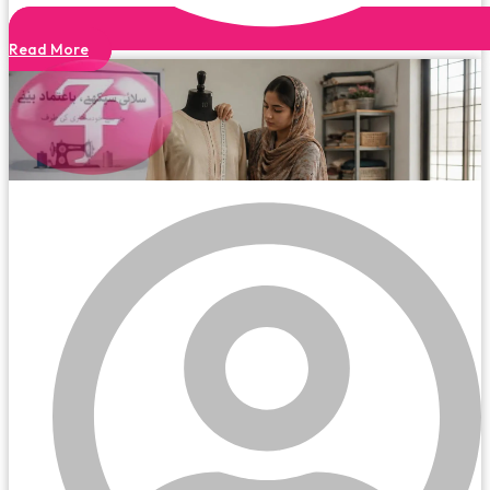
Read More