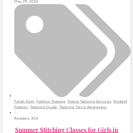
May 23, 2026
Farah Azim
,
Fashion Training
,
Online Tailoring Services
,
Student
Fashion
,
Tailoring Guide
,
Tailoring Tips & Awareness
Readers:
304
Summer Stitching Classes for Girls in