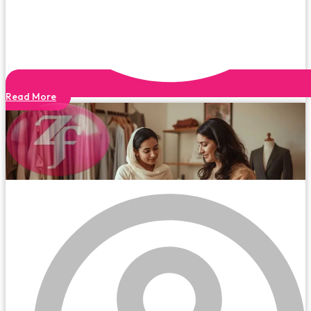
Read More