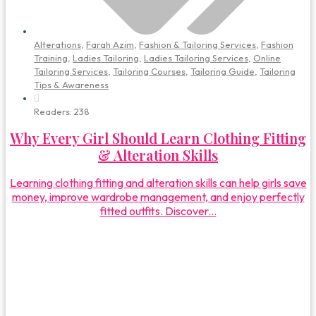
Alterations
,
Farah Azim
,
Fashion & Tailoring Services
,
Fashion
Training
,
Ladies Tailoring
,
Ladies Tailoring Services
,
Online
Tailoring Services
,
Tailoring Courses
,
Tailoring Guide
,
Tailoring
Tips & Awareness
Readers:
238
Why Every Girl Should Learn Clothing Fitting
& Alteration Skills
Learning clothing fitting and alteration skills can help girls save
money, improve wardrobe management, and enjoy perfectly
fitted outfits. Discover...