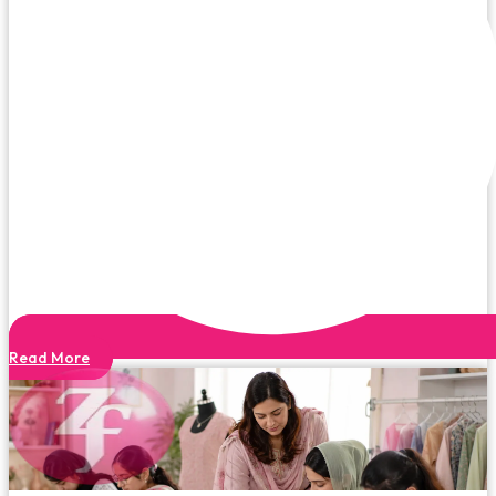
Read More