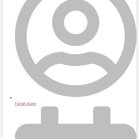
Farah Azim