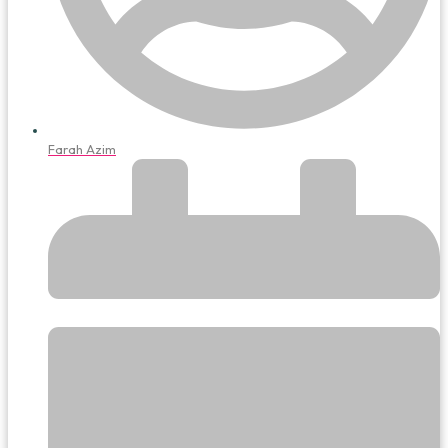
Farah Azim