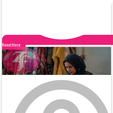
Read More