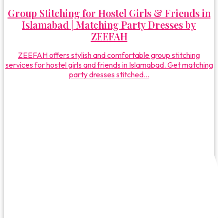
Group Stitching for Hostel Girls & Friends in
Islamabad | Matching Party Dresses by
ZEEFAH
ZEEFAH offers stylish and comfortable group stitching
services for hostel girls and friends in Islamabad. Get matching
party dresses stitched...