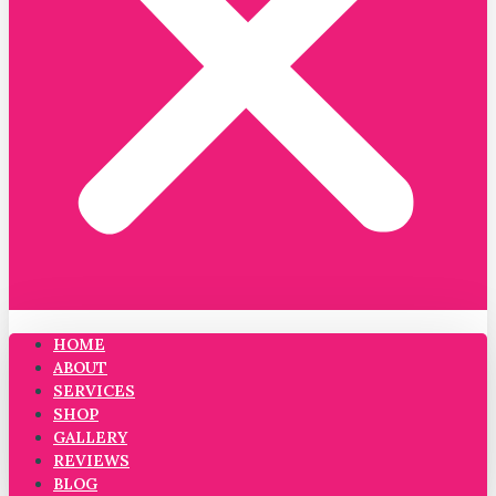
HOME
ABOUT
SERVICES
SHOP
GALLERY
REVIEWS
BLOG