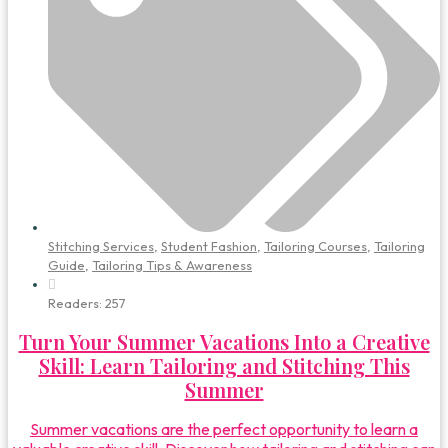
Stitching Services
,
Student Fashion
,
Tailoring Courses
,
Tailoring
Guide
,
Tailoring Tips & Awareness
Readers:
257
Turn Your Summer Vacations Into a Creative
Skill: Learn Tailoring and Stitching This
Summer
Summer vacations are the perfect opportunity to learn a