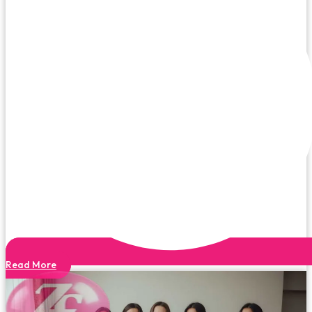
Read More