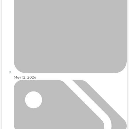
May 12, 2026