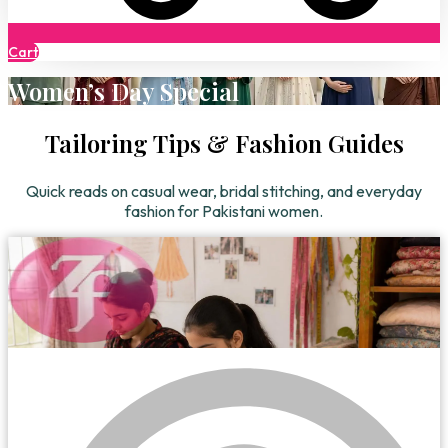
Cart
Women’s Day Special
Tailoring Tips & Fashion Guides
Quick reads on casual wear, bridal stitching, and everyday
fashion for Pakistani women.