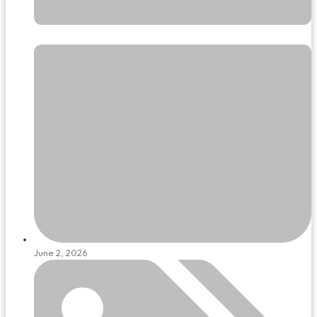
June 2, 2026