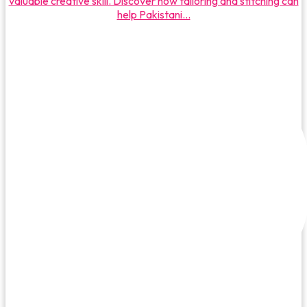
valuable creative skill. Discover how tailoring and stitching can
help Pakistani...