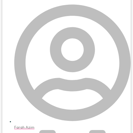
Farah Azim