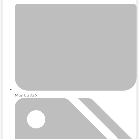
May 1, 2026