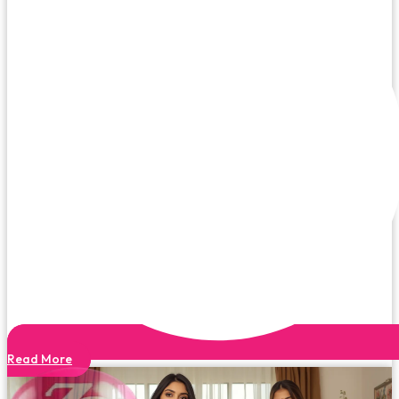
Read More