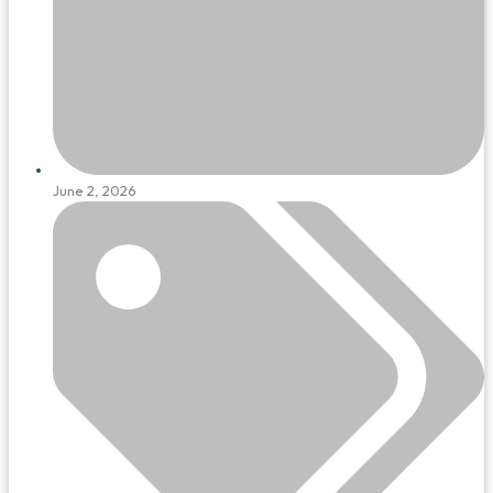
June 2, 2026