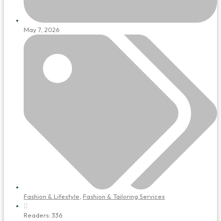
May 7, 2026
Fashion & Lifestyle
,
Fashion & Tailoring Services
Readers:
336