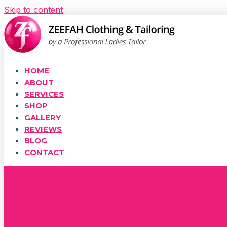
Skip to content
HOME
ABOUT
SERVICES
SHOP
GALLERY
REVIEWS
BLOG
CONTACT