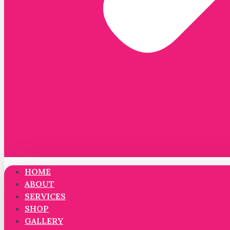
HOME
ABOUT
SERVICES
SHOP
GALLERY