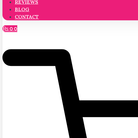
REVIEWS
BLOG
CONTACT
₨
0
0