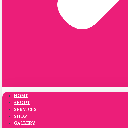
HOME
ABOUT
SERVICES
SHOP
GALLERY