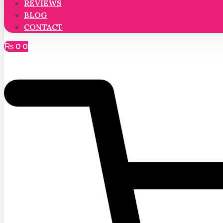
REVIEWS
BLOG
CONTACT
₨
0
0