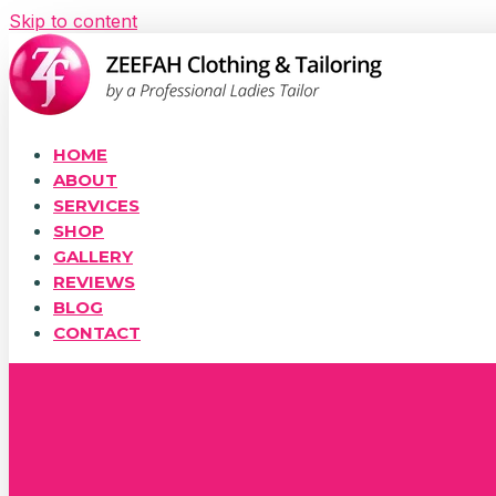
Skip to content
HOME
ABOUT
SERVICES
SHOP
GALLERY
REVIEWS
BLOG
CONTACT